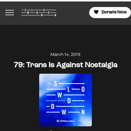
Donate Now
March 14, 2019
79: Trans Is Against Nostalgia