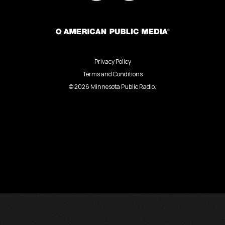
Privacy Policy
Terms and Conditions
©
2026
Minnesota Public Radio.