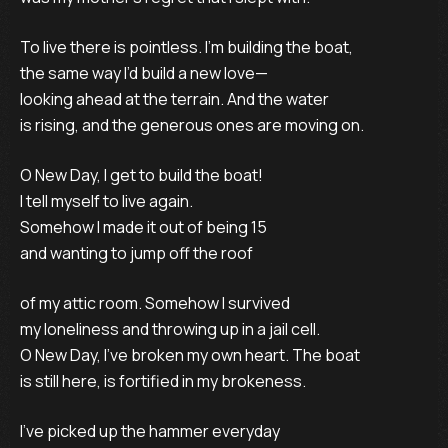
To live there is pointless. I’m building the boat,
the same way I’d build a new love—
looking ahead at the terrain. And the water
is rising, and the generous ones are moving on.
O New Day, I get to build the boat!
I tell myself to live again.
Somehow I made it out of being 15
and wanting to jump off the roof
of my attic room. Somehow I survived
my loneliness and throwing up in a jail cell.
O New Day, I’ve broken my own heart. The boat
is still here, is fortified in my brokeness.
I’ve picked up the hammer everyday