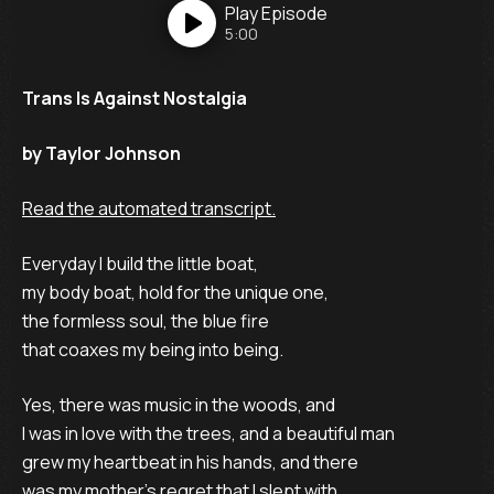
Play
Episode
5:00
Trans Is Against Nostalgia
by Taylor Johnson
Read the automated transcript.
Everyday I build the little boat,
my body boat, hold for the unique one,
the formless soul, the blue fire
that coaxes my being into being.
Yes, there was music in the woods, and
I was in love with the trees, and a beautiful man
grew my heartbeat in his hands, and there
was my mother’s regret that I slept with.