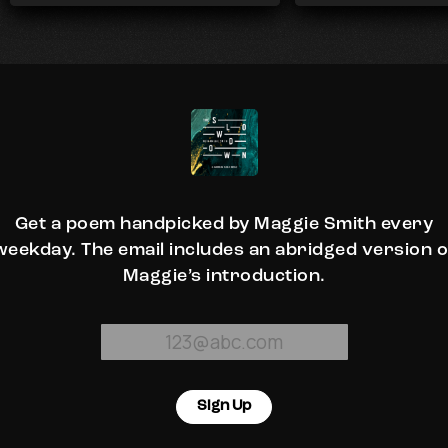
Get a poem handpicked by Maggie Smith every
weekday. The email includes an abridged version o
Maggie’s introduction.
Sign Up