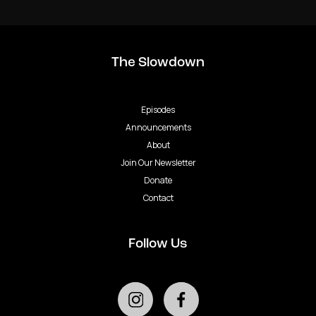
The Slowdown
Episodes
Announcements
About
Join Our Newsletter
Donate
Contact
Follow Us