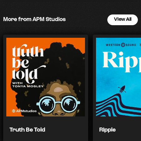
More from APM Studios
View All
Truth Be Told
Ripple