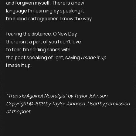
and forgiven myself. There is a new
language I’m learning by speaking it.
I’m a blind cartographer, I know the way
fearing the distance. O New Day,
there isn’t a part of you I don’t love
to fear. I’m holding hands with
the poet speaking of light, saying
I made it up
I made it up.
"Trans Is Against Nostalgia" by Taylor Johnson.
Copyright © 2019 by Taylor Johnson. Used by permission
of the poet.