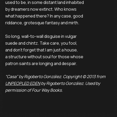
used to be, in some distant land inhabited
by dreamers now extinct. Who knows
what happened there? In any case, good
riddance, grotesque fantasy and mirth.
So long, wall-to-wall disguise in vulgar
suede and chintz. Take care, you fool,
and don't forget that I am just a house,
a structure without soul for those whose
patron saints are longing and despair.
“Casa" by Rigoberto González. Copyright © 2013 from
UNPEOPLED EDEN
by Rigoberto González. Used by
permission of Four Way Books.