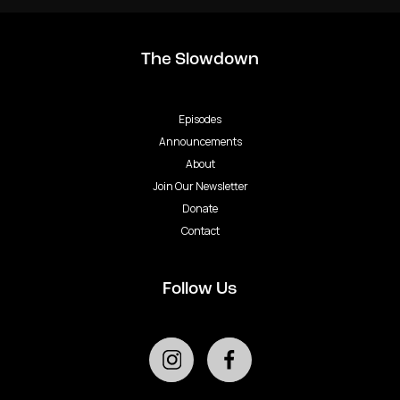
The Slowdown
Episodes
Announcements
About
Join Our Newsletter
Donate
Contact
Follow Us