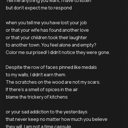
Tell me anything you want, I have to listen
but don't expect me to respond
when you tell me you have lost your job
or that your wife has found another love
or that your children took their laughter
to another town. You feel alone and empty?
Color me surprised! I didn't notice they were gone.
Despite the row of faces pinned like medals
to my walls, I didn't earn them.
The scratches on the wood are not my scars.
If there's a smell of spices in the air
blame the trickery of kitchens
or your sad addiction to the yesterdays
that never keep no matter how much you believe
they will. I am not a time capsule.