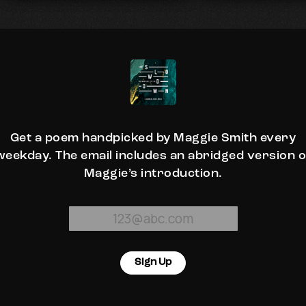
Get a poem handpicked by Maggie Smith every
weekday. The email includes an abridged version o
Maggie’s introduction.
Sign Up