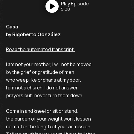
Play
Episode
5:00
Casa
by Rigoberto González
Read the automated transcript.
I am not your mother, I will not be moved
by the grief or gratitude of men
who weep like orphans at my door.
I am not a church. I do not answer
prayers but I never turn them down.
Come in and kneel or sit or stand,
the burden of your weight won't lessen
no matter the length of your admission.