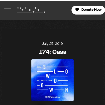
Donate Now
July 25, 2019
174: Casa