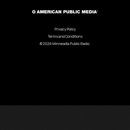
Privacy Policy
Terms and Conditions
©
2026
Minnesota Public Radio.