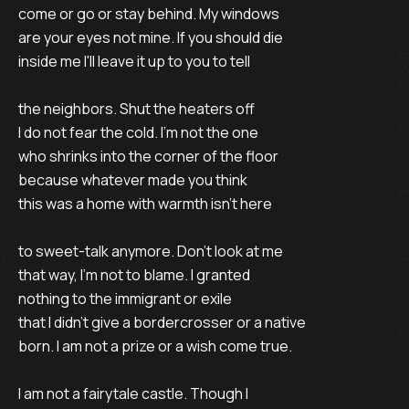
come or go or stay behind. My windows
are your eyes not mine. If you should die
inside me I'll leave it up to you to tell
the neighbors. Shut the heaters off
I do not fear the cold. I'm not the one
who shrinks into the corner of the floor
because whatever made you think
this was a home with warmth isn't here
to sweet-talk anymore. Don't look at me
that way, I'm not to blame. I granted
nothing to the immigrant or exile
that I didn't give a bordercrosser or a native
born. I am not a prize or a wish come true.
I am not a fairytale castle. Though I