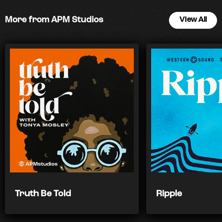
More from APM Studios
View All
Truth Be Told
Ripple