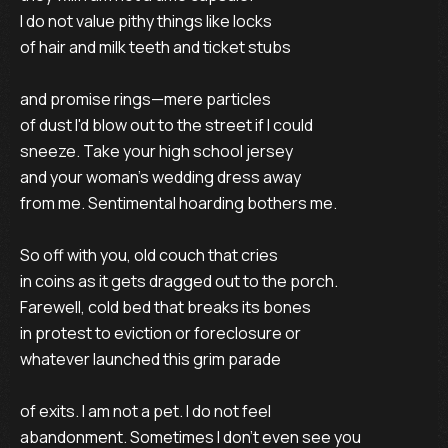
I do not value pithy things like locks
of hair and milk teeth and ticket stubs
and promise rings—mere particles
of dust I'd blow out to the street if I could
sneeze. Take your high school jersey
and your woman's wedding dress away
from me. Sentimental hoarding bothers me.
So off with you, old couch that cries
in coins as it gets dragged out to the porch.
Farewell, cold bed that breaks its bones
in protest to eviction or foreclosure or
whatever launched this grim parade
of exits. I am not a pet. I do not feel
abandonment. Sometimes I don't even see you