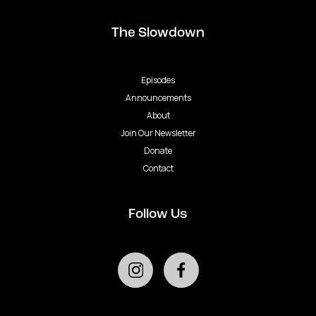
The Slowdown
Episodes
Announcements
About
Join Our Newsletter
Donate
Contact
Follow Us