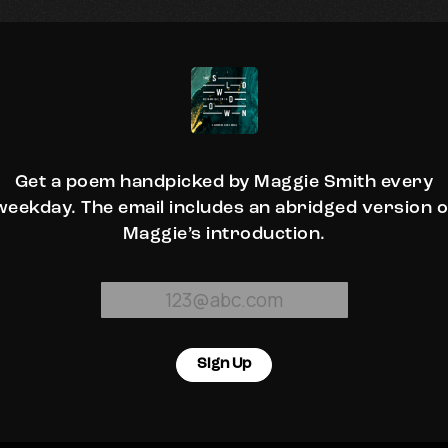
Get a poem handpicked by Maggie Smith every
weekday. The email includes an abridged version o
Maggie’s introduction.
Sign Up