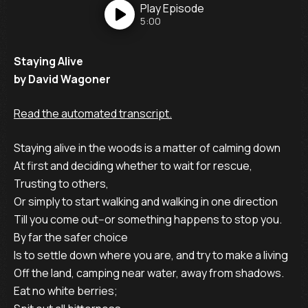
Play
Episode
5:00
Staying Alive
by David Wagoner
Read the automated transcript.
Staying alive in the woods is a matter of calming down
At first and deciding whether to wait for rescue,
Trusting to others,
Or simply to start walking and walking in one direction
Till you come out--or something happens to stop you.
By far the safer choice
Is to settle down where you are, and try to make a living
Off the land, camping near water, away from shadows.
Eat no white berries;