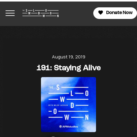
Donate Now
August 19, 2019
191: Staying Alive