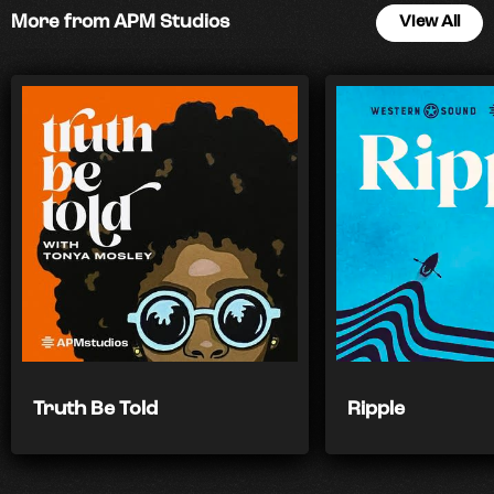
More from APM Studios
View All
Truth Be Told
Ripple