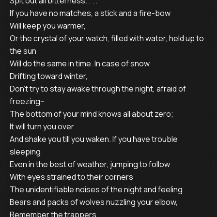
Spit out all bitterness. . . .
If you have no matches, a stick and a fire-bow
Will keep you warmer,
Or the crystal of your watch, filled with water, held up to
the sun
Will do the same in time. In case of snow
Drifting toward winter,
Don’t try to stay awake through the night, afraid of
freezing--
The bottom of your mind knows all about zero;
It will turn you over
And shake you till you waken. If you have trouble
sleeping
Even in the best of weather, jumping to follow
With eyes strained to their corners
The unidentifiable noises of the night and feeling
Bears and packs of wolves nuzzling your elbow,
Remember the trappers