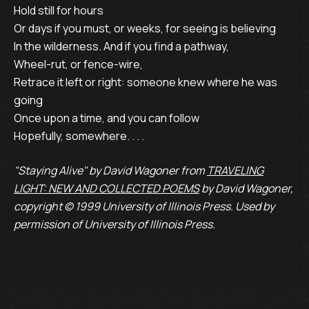
Hold still for hours
Or days if you must, or weeks, for seeing is believing
In the wilderness. And if you find a pathway,
Wheel-rut, or fence-wire,
Retrace it left or right: someone knew where he was
going
Once upon a time, and you can follow
Hopefully, somewhere. . . .
"Staying Alive" by David Wagoner from
TRAVELING
LIGHT: NEW AND COLLECTED POEMS
by David Wagoner,
copyright © 1999 University of Illinois Press. Used by
permission of University of Illinois Press.