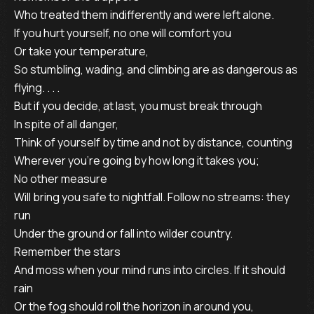
Who treated them indifferently and were left alone.
If you hurt yourself, no one will comfort you
Or take your temperature,
So stumbling, wading, and climbing are as dangerous as
flying. . . .
But if you decide, at last, you must break through
In spite of all danger,
Think of yourself by time and not by distance, counting
Wherever you’re going by how long it takes you;
No other measure
Will bring you safe to nightfall. Follow no streams: they
run
Under the ground or fall into wilder country.
Remember the stars
And moss when your mind runs into circles. If it should
rain
Or the fog should roll the horizon in around you,