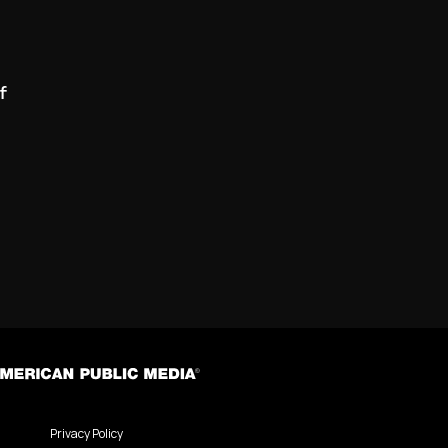
f
Privacy Policy