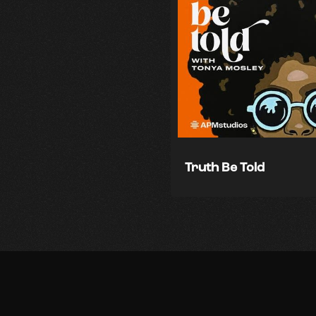
Truth Be Told