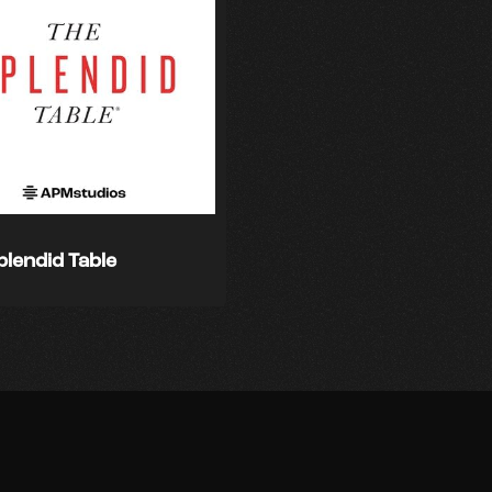
plendid Table