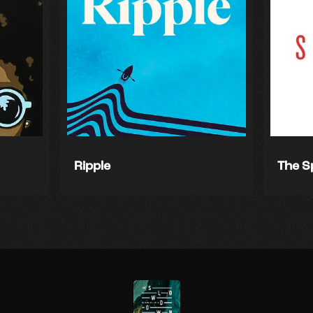
Ripple
The S