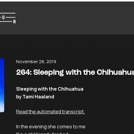
November 28, 2019
264: Sleeping with the Chihuahu
Sleeping with the Chihuahua
by Tami Haaland
Read the automated transcript.
In the evening she comes to me