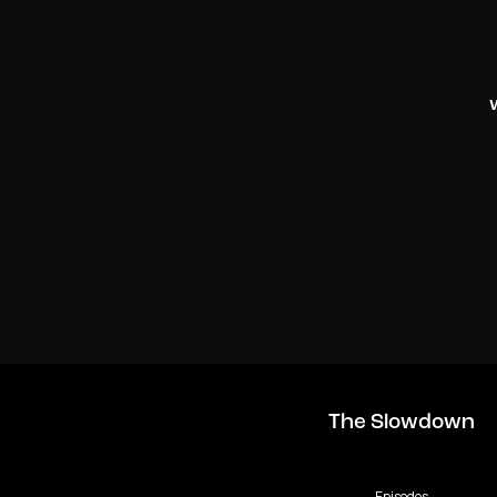
The Slowdown
Episodes