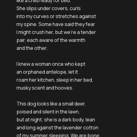
like a child ready for bed.
She slips under covers, curls
into my curves or stretches against
my spine. Some have said they fear
I might crush her, but we're a tender
pair, each aware of the warmth
and the other.
I knew a woman once who kept
an orphaned antelope, let it
roam her kitchen, sleep in her bed,
musky scent and hooves.
This dog looks like a small deer,
poised and silent in the lawn,
but at night, she is a dark body, lean
and long against the lavender cotton
of my summer sleeping. We are bone