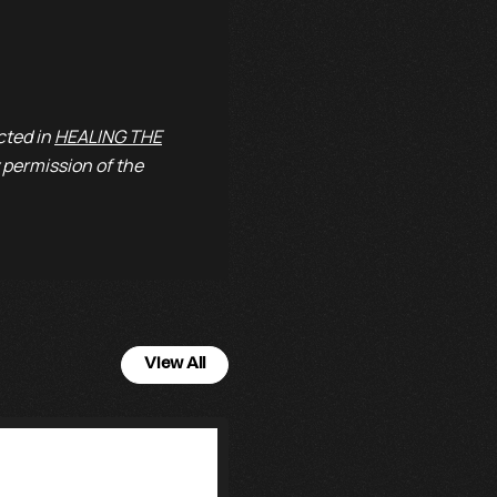
cted in
HEALING THE
 permission of the
View All