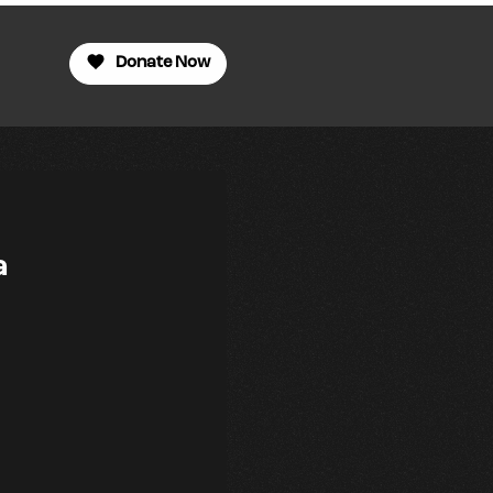
Donate Now
a