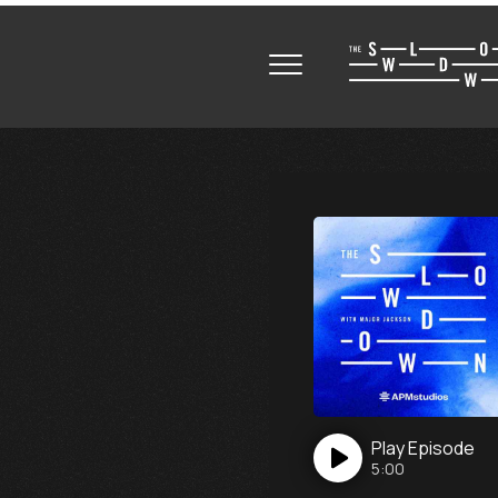
Play
Episode
5:00