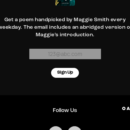
Get a poem handpicked by Maggie Smith every
weekday. The email includes an abridged version o
Maggie’s introduction.
Sign Up
Follow Us