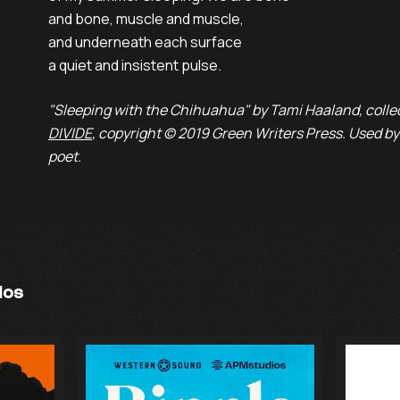
and bone, muscle and muscle,
and underneath each surface
a quiet and insistent pulse.
"Sleeping with the Chihuahua" by Tami Haaland, colle
DIVIDE
, copyright © 2019 Green Writers Press. Used by
poet.
ios