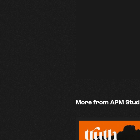
More from APM Stud