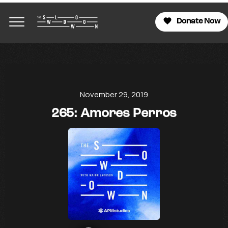
Donate Now
November 29, 2019
265: Amores Perros