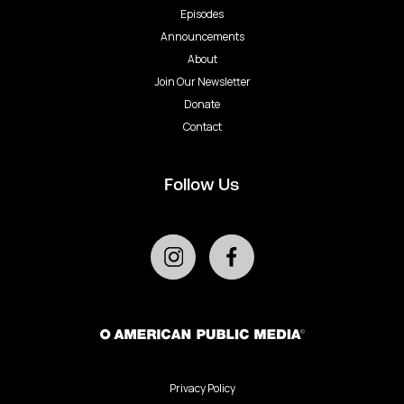
Episodes
Announcements
About
Join Our Newsletter
Donate
Contact
Follow Us
Privacy Policy