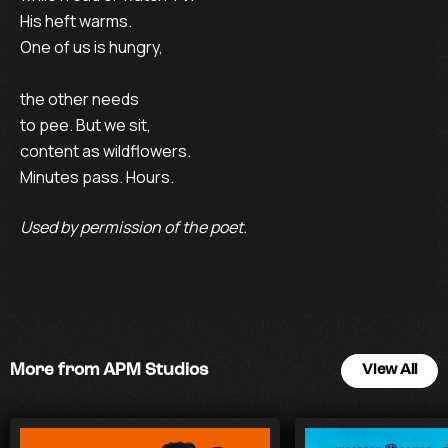
His heft warms.
One of us is hungry,
the other needs
to pee. But we sit,
content as wildflowers.
Minutes pass. Hours.
Used by permission of the poet.
More from APM Studios
View All