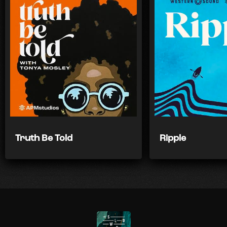
Truth Be Told
Ripple