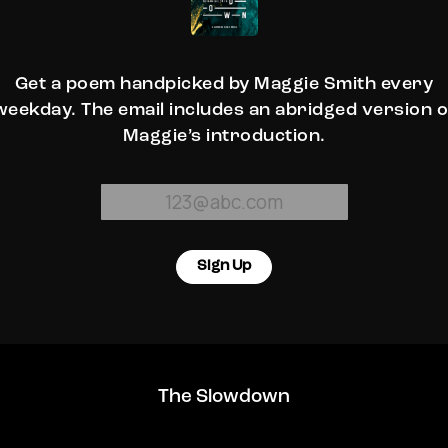
Get a poem handpicked by Maggie Smith every
weekday. The email includes an abridged version o
Maggie’s introduction.
Sign Up
The Slowdown