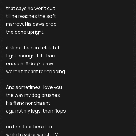
that says he won’t quit
till he reaches the soft
marrow. His paws prop
the bone upright,
it slips—he can’t clutch it
tight enough, bite hard
enough. A dog’s paws
weren’t meant for gripping.
And sometimes I love you
the way my dog brushes
his flank nonchalant
against my legs, then flops
on the floor beside me
while I read or watch TV.