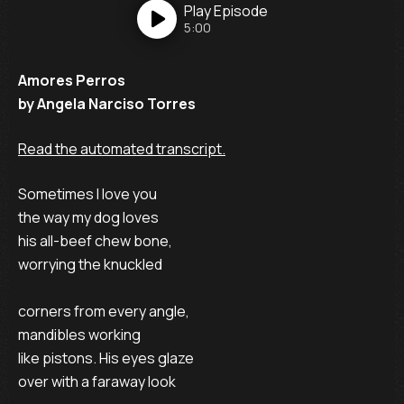
Play
Episode
5:00
Amores Perros
by Angela Narciso Torres
Read the automated transcript.
Sometimes I love you
the way my dog loves
his all-beef chew bone,
worrying the knuckled
corners from every angle,
mandibles working
like pistons. His eyes glaze
over with a faraway look