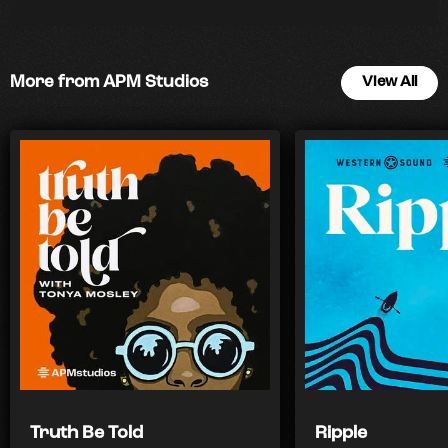
More from APM Studios
View All
Truth Be Told
Ripple