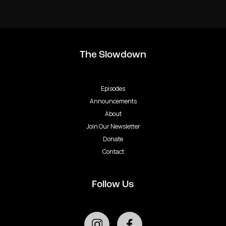
The Slowdown
Episodes
Announcements
About
Join Our Newsletter
Donate
Contact
Follow Us