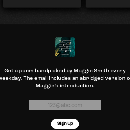
Get a poem handpicked by Maggie Smith every
weekday. The email includes an abridged version o
Maggie’s introduction.
Sign Up