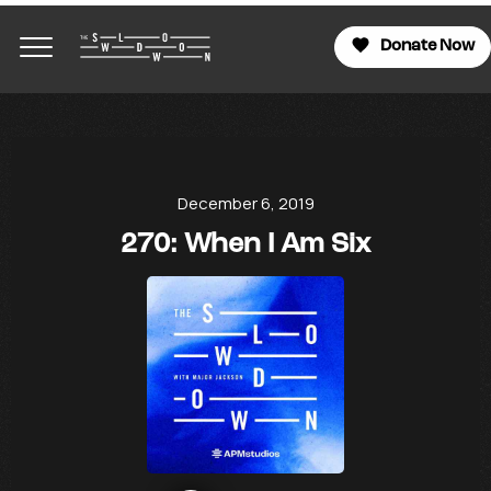
Donate Now
December 6, 2019
270: When I Am Six