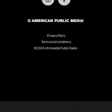
Privacy Policy
Terms and Conditions
©
2026
Minnesota Public Radio.