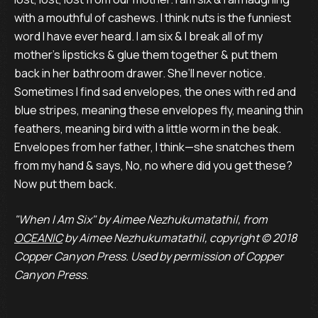
with a mouthful of cashews. I think nuts is the funniest
word I have ever heard. I am six & I break all of my
mother’s lipsticks & glue them together & put them
back in her bathroom drawer. She’ll never notice.
Sometimes I find sad envelopes, the ones with red and
blue stripes, meaning these envelopes fly, meaning thin
feathers, meaning bird with a little worm in the beak.
Envelopes from her father, I think—she snatches them
from my hand & says, No, no where did you get these?
Now put them back.
"When I Am Six" by Aimee Nezhukumatathil, from
OCEANIC
by Aimee Nezhukumatathil, copyright © 2018
Copper Canyon Press. Used by permission of Copper
Canyon Press.