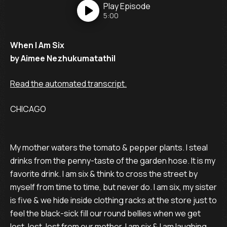
Play
Episode
5:00
When I Am Six
by Aimee Nezhukumatathil
Read the automated transcript.
CHICAGO
My mother waters the tomato & pepper plants. I steal
drinks from the penny-taste of the garden hose. It is my
favorite drink. I am six & think to cross the street by
myself from time to time, but never do. I am six, my sister
is five & we hide inside clothing racks at the store just to
feel the black-sick fill our round bellies when we get
lost, lost, lost from our mother. I am six & I am laughing