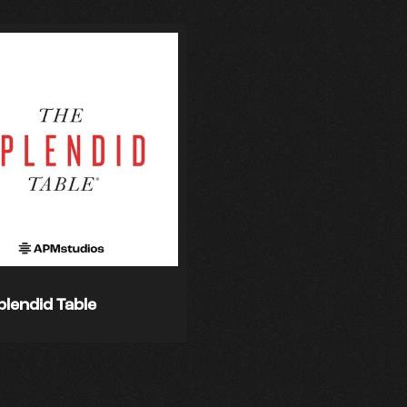
plendid Table