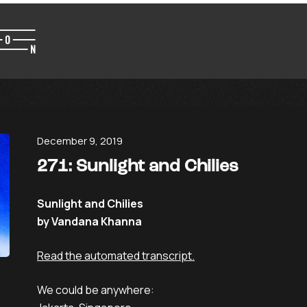
December 9, 2019
271: Sunlight and Chilies
Sunlight and Chilies
by Vandana Khanna
Read the automated transcript.
We could be anywhere: