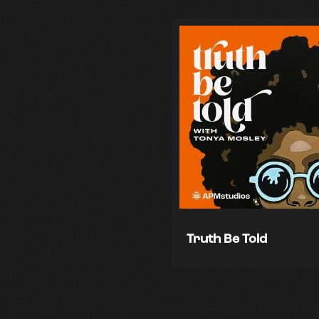
Truth Be Told