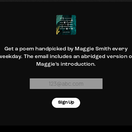
Get a poem handpicked by Maggie Smith every
weekday. The email includes an abridged version o
Maggie’s introduction.
Sign Up