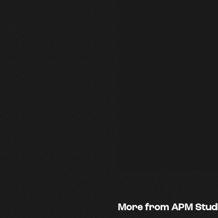
More from APM Stud