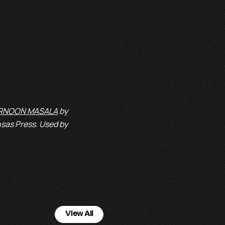
RNOON MASALA
by
sas Press. Used by
View All