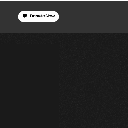
Donate Now