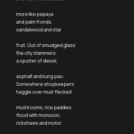
more like papaya
and palm fronds,
sandalwood and star
fruit. Out of smudged glass
the city stammers,
a sputter of diesel,
asphalt and kung pao.
Somewhere shopkeepers
haggle over mud-flecked
mushrooms, rice paddies
flood with monsoon,
rickshaws and motor