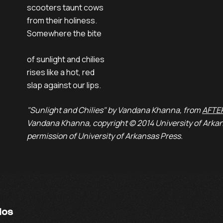
scooters taunt cows
from their holiness.
Somewhere the bite
of sunlight and chilies
rises like a hot, red
slap against our lips.
"Sunlight and Chilies" by Vandana Khanna, from
AFTE
Vandana Khanna, copyright © 2014 University of Arkan
permission of University of Arkansas Press.
ios