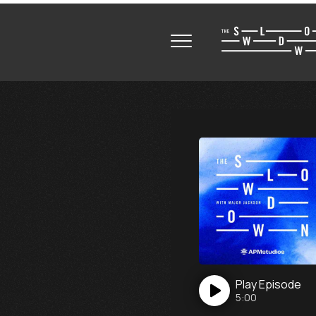
Play
Episode
5:00