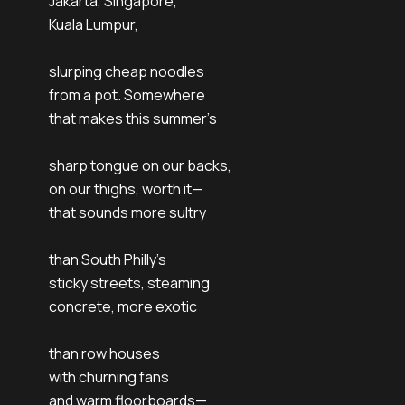
Jakarta, Singapore,
Kuala Lumpur,
slurping cheap noodles
from a pot. Somewhere
that makes this summer’s
sharp tongue on our backs,
on our thighs, worth it—
that sounds more sultry
than South Philly’s
sticky streets, steaming
concrete, more exotic
than row houses
with churning fans
and warm floorboards—