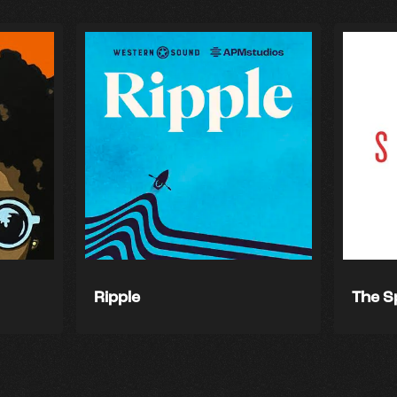
Ripple
The S