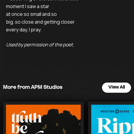
moment I saw a star
at once so small and so
big, so close and getting closer
every day, I pray.
Used by permission of the poet.
More from APM Studios
View All