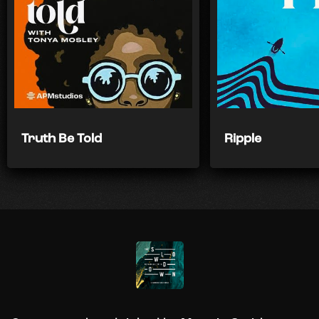
Truth Be Told
Ripple