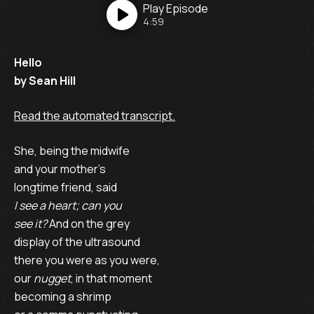
Play
Episode
4:59
Hello
by Sean Hill
Read the automated transcript.
She, being the midwife
and your mother’s
longtime friend, said
I see a heart; can you
see it?
And on the grey
display of the ultrasound
there you were as you were,
our
nugget
, in that moment
becoming a shrimp