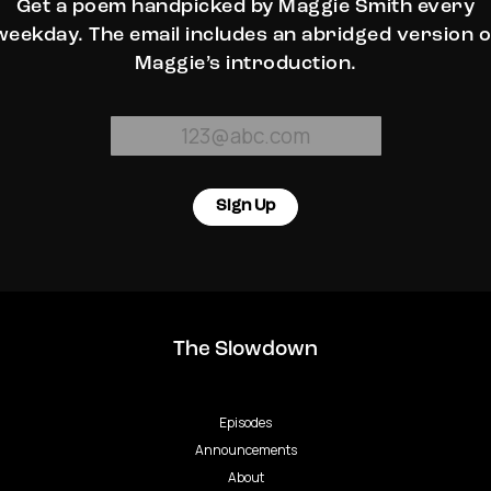
Get a poem handpicked by Maggie Smith every
weekday. The email includes an abridged version o
Maggie’s introduction.
Sign Up
The Slowdown
Episodes
Announcements
About