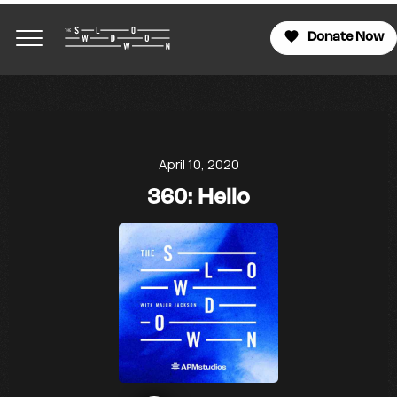
Donate Now
April 10, 2020
360: Hello