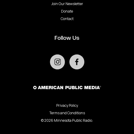
Join Our Newsletter
Donate
Contact
Follow Us
Privacy Policy
Terms and Conditions
©
2026
Minnesota Public Radio.