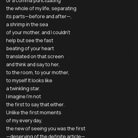
or a comma punctuating
the whole of my life, separating
its parts—before and after—,
a shrimp in the sea
of your mother, and I couldn’t
help but see the fast
beating of your heart
translated on that screen
and think and say to her,
to the room, to your mother,
to myself It looks like
a twinkling star.
I imagine I’m not
the first to say that either.
Unlike the first moments
of my every day,
the new of seeing you was the first
—deserving of the definite article—