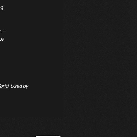
g

n —

e

orld
. Used by