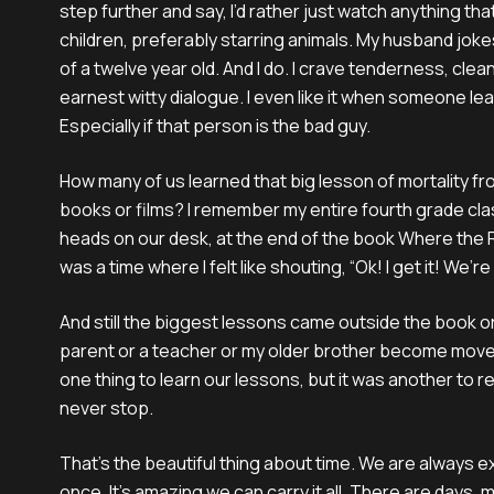
step further and say, I’d rather just watch anything th
children, preferably starring animals. My husband jokes
of a twelve year old. And I do. I crave tenderness, clea
earnest witty dialogue. I even like it when someone lea
Especially if that person is the bad guy.
How many of us learned that big lesson of mortality f
books or films? I remember my entire fourth grade cla
heads on our desk, at the end of the book Where the
was a time where I felt like shouting, “Ok! I get it! We’re 
And still the biggest lessons came outside the book or
parent or a teacher or my older brother become move
one thing to learn our lessons, but it was another to r
never stop.
That’s the beautiful thing about time. We are always 
once. It’s amazing we can carry it all. There are days,