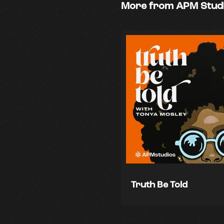
More from APM Stud
Truth Be Told