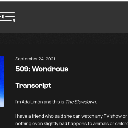
September 24, 2021
509: Wondrous
Transcript
I’m Ada Limón and this is
The Slowdown
.
I have a friend who said she can watch any TV show or
nothing even slightly bad happens to animals or children