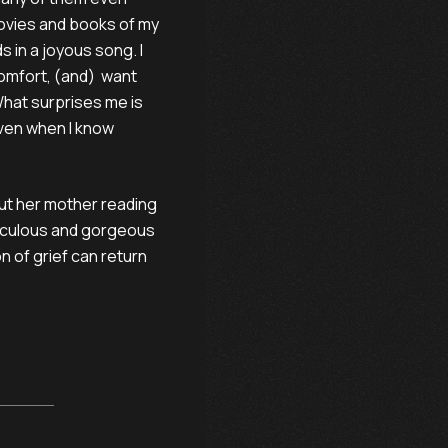
movies and books of my
s in a joyous song. I
 comfort, (and) want
hat surprises me is
 even when I know
out her mother reading
eticulous and gorgeous
 of grief can return