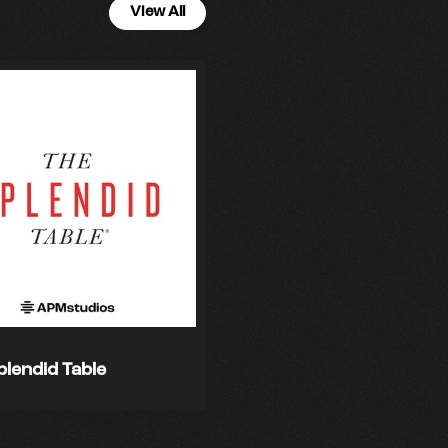
View All
plendid Table