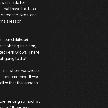
at was made for
 that I have the taste
n sarcastic jokes, and
rns a lesson.
rom our childhood
ss sobbing in unison,
 Red Fern Grows. There
all going to die!”
 film, when I watched a
d by something. It was
ealize that the lessons
experiencing so much at
 many of them even