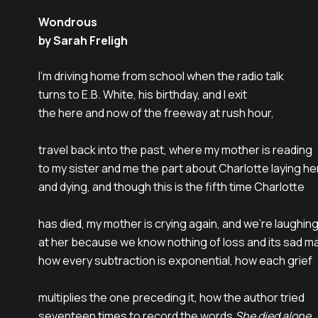
Wondrous
by Sarah Freligh
I’m driving home from school when the radio talk

turns to E.B. White, his birthday, and I exit

the here and now of the freeway at rush hour,

travel back into the past, where my mother is reading

to my sister and me the part about Charlotte laying he
and dying, and though this is the fifth time Charlotte

has died, my mother is crying again, and we’re laughing
at her because we know nothing of loss and its sad ma
how every subtraction is exponential, how each grief

multiplies the one preceding it, how the author tried

seventeen times to record the words 
She died alone