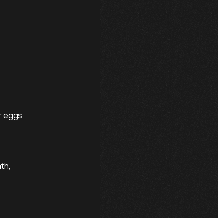
r eggs



th,
