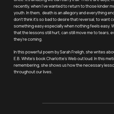
recently, when I’ve wanted to return to those kinder 
youth. In them, death is an allegory and everything end
don’t think it’s so bad to desire that reversal, to want
something easy especially when nothing feels easy. W
that the lessons still hurt, can still move me to tears,
they’re coming.
In this powerful poem by Sarah Freligh, she writes ab
E.B. White’s book Charlotte’s Web out loud. In this m
remembering, she shows us how the necessary lesson
throughout our lives.