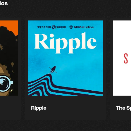
ios
Ripple
The S