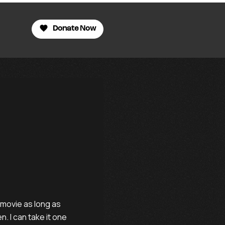
Donate Now
 movie as long as
. I can take it one