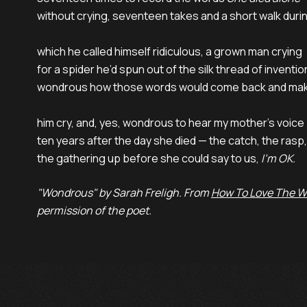
without crying, seventeen takes and a short walk durin
which he called himself ridiculous, a grown man crying

for a spider he’d spun out of the silk thread of inventio
wondrous how those words would come back and mak
him cry, and, yes, wondrous to hear my mother’s voice

ten years after the day she died — the catch, the rasp,

the gathering up before she could say to us, 
I’m OK.
"Wondrous" by Sarah Freligh. From
How To Love The W
permission of the poet.