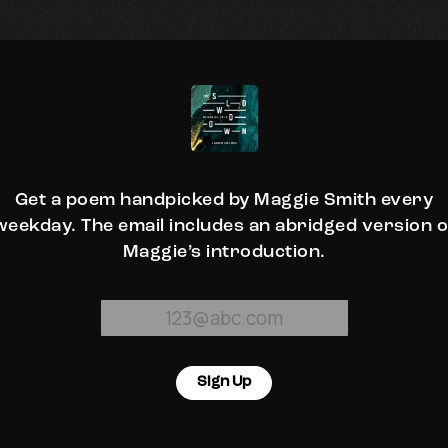
Get a poem handpicked by Maggie Smith every
weekday. The email includes an abridged version o
Maggie’s introduction.
Sign Up