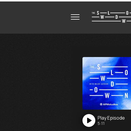
Play
Episode
5:11