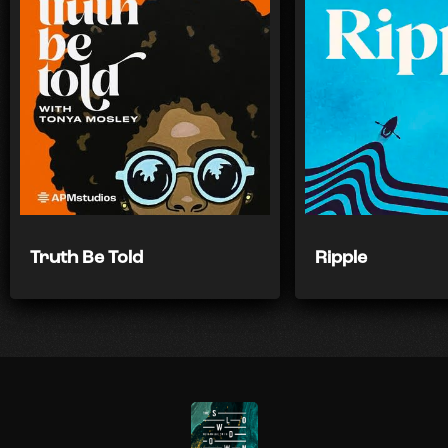
Truth Be Told
Ripple