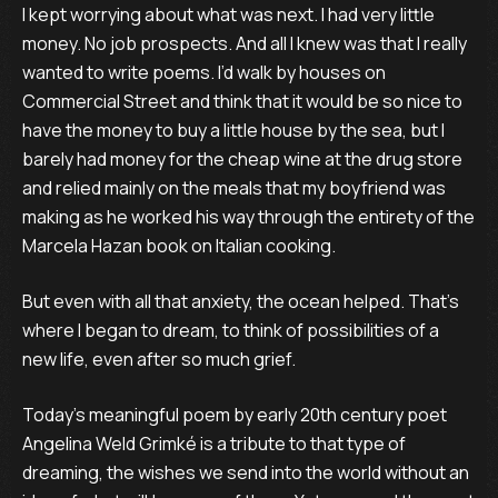
I kept worrying about what was next. I had very little
money. No job prospects. And all I knew was that I really
wanted to write poems. I’d walk by houses on
Commercial Street and think that it would be so nice to
have the money to buy a little house by the sea, but I
barely had money for the cheap wine at the drug store
and relied mainly on the meals that my boyfriend was
making as he worked his way through the entirety of the
Marcela Hazan book on Italian cooking.
But even with all that anxiety, the ocean helped. That’s
where I began to dream, to think of possibilities of a
new life, even after so much grief.
Today’s meaningful poem by early 20th century poet
Angelina Weld Grimké is a tribute to that type of
dreaming, the wishes we send into the world without an