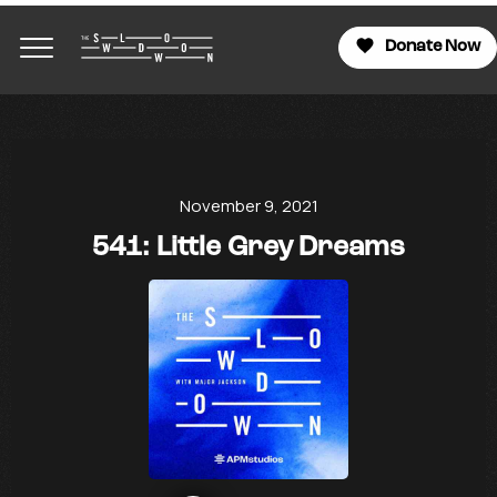
Donate Now
November 9, 2021
541: Little Grey Dreams