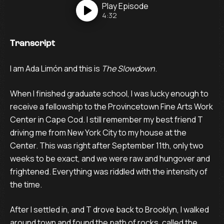
Play
Episode
4:32
Transcript
I am Ada Limón and this is
The Slowdown
.
When I finished graduate school, I was lucky enough to
receive a fellowship to the Provincetown Fine Arts Work
Center in Cape Cod. I still remember my best friend T
driving me from New York City to my house at the
Center. This was right after September 11th, only two
weeks to be exact, and we were raw and hungover and
frightened. Everything was riddled with the intensity of
the time.
After I settled in, and T drove back to Brooklyn, I walked
around town and found the path of rocks, called the