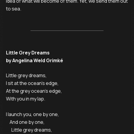
idea of what will become of them. Yet, we send them out
to sea.
Little Grey Dreams
by Angelina Weld Grimké
Little grey dreams,

I sit at the ocean’s edge,

At the grey ocean’s edge, 

With you in my lap.

I launch you, one by one,

    And one by one,

      Little grey dreams,
