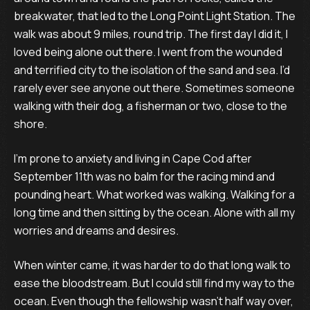
breakwater, that led to the Long Point Light Station. The
walk was about 9 miles, round trip. The first day I did it, I
loved being alone out there. I went from the wounded
and terrified city to the isolation of the sand and sea. I’d
rarely ever see anyone out there. Sometimes someone
walking with their dog, a fisherman or two, close to the
shore.
I’m prone to anxiety and living in Cape Cod after
September 11th was no balm for the racing mind and
pounding heart. What worked was walking. Walking for a
long time and then sitting by the ocean. Alone with all my
worries and dreams and desires.
When winter came, it was harder to do that long walk to
ease the bloodstream. But I could still find my way to the
ocean. Even though the fellowship wasn’t half way over,