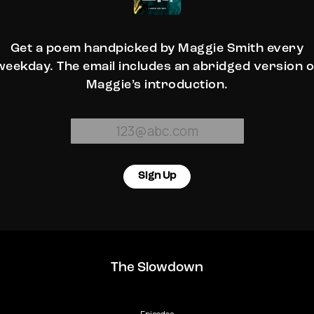
Get a poem handpicked by Maggie Smith every
weekday. The email includes an abridged version o
Maggie’s introduction.
Sign Up
The Slowdown