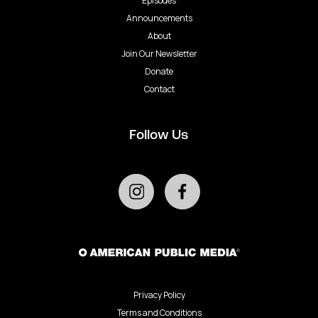
Episodes
Announcements
About
Join Our Newsletter
Donate
Contact
Follow Us
Privacy Policy
Terms and Conditions