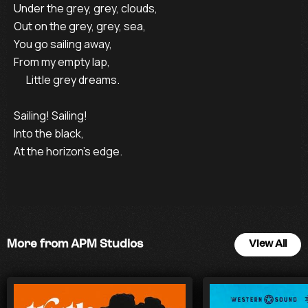
Under the grey, grey, clouds,

Out on the grey, grey, sea, 

You go sailing away, 

From my empty lap,

      Little grey dreams.

Sailing! Sailing!

Into the black,

At the horizon’s edge.
More from APM Studios
View All