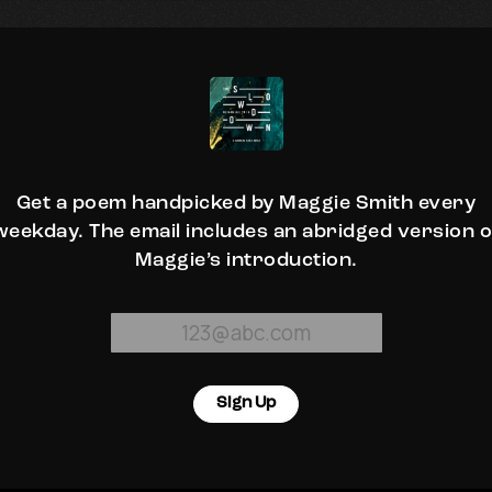
Get a poem handpicked by Maggie Smith every
weekday. The email includes an abridged version o
Maggie’s introduction.
Sign Up