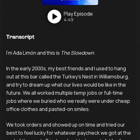
Play
Episode
4:49
Transcript
I’m Ada Limón and this is
The Slowdown
.
In the early 2000s, my best friends and I used to hang
out at this bar called the Turkey’s Nest in Williamsburg,
and try to dream up what our lives would be like in the
future. We all worked multiple temp jobs or full-time
jobs where we buried who we really were under cheap
office clothes and pasted-on smiles.
We took orders and showed up on time and tried our
best to feel lucky for whatever paycheck we got at the