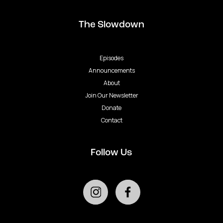
The Slowdown
Episodes
Announcements
About
Join Our Newsletter
Donate
Contact
Follow Us