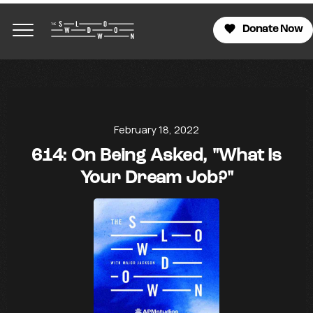
Donate Now
February 18, 2022
614: On Being Asked, "What Is
Your Dream Job?"