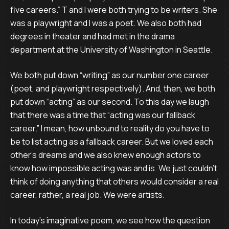
five careers.” T and I were both trying to be writers. She
was a playwright and I was a poet. We also both had
degrees in theater and had met in the drama
department at the University of Washington in Seattle.
We both put down “writing” as our number one career
(poet, and playwright respectively). And, then, we both
put down “acting” as our second. To this day we laugh
that there was a time that “acting was our fallback
career.” I mean, how unbound to reality do you have to
be to list acting as a fallback career. But we loved each
other's dreams and we also knew enough actors to
know how impossible acting was and is. We just couldn’t
think of doing anything that others would consider a real
career, rather, a real job. We were artists.
In today’s imaginative poem, we see how the question