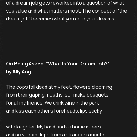
of a dream job gets reworked into a question of what
you value and what matters most. The concept of “the
dream job” becomes what you do in your dreams.
On Being Asked, “What Is Your Dream Job?”
by Ally Ang
The cops fall dead at my feet, flowers blooming

from their gaping mouths, so I make bouquets

for all my friends. We drink wine in the park

and kiss each other’s foreheads, lips sticky

with laughter. My hand finds a home in hers

and no venom drips from a stranger’s mouth.
