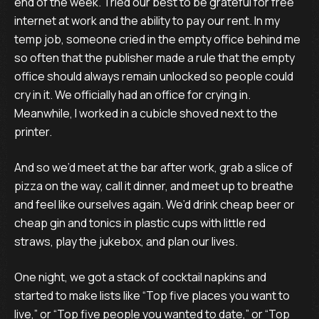
end of the week. Tried our best to be grateful for free
internet at work and the ability to pay our rent. In my
temp job, someone cried in the empty office behind me
so often that the publisher made a rule that the empty
office should always remain unlocked so people could
cry in it. We officially had an office for crying in.
Meanwhile, I worked in a cubicle shoved next to the
printer.
And so we’d meet at the bar after work, grab a slice of
pizza on the way, call it dinner, and meet up to breathe
and feel like ourselves again. We’d drink cheap beer or
cheap gin and tonics in plastic cups with little red
straws, play the jukebox, and plan our lives.
One night, we got a stack of cocktail napkins and
started to make lists like “Top five places you want to
live,” or “Top five people you wanted to date,” or “Top