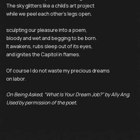
The sky glitters like a child’s art project

while we peel each other’s legs open,

sculpting our pleasure into a poem,

bloody and wet and begging to be born.

It awakens, rubs sleep out of its eyes,

and ignites the Capitol in flames.

Of course I do not waste my precious dreams

on labor.
On Being Asked, “What Is Your Dream Job?" by Ally Ang.
Used by permission of the poet.