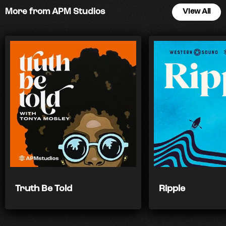
More from APM Studios
View All
Truth Be Told
Ripple