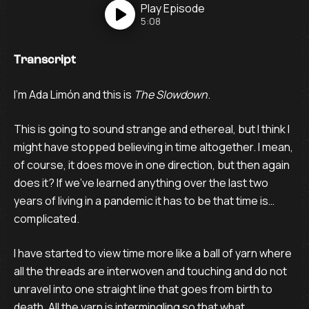
Play
Episode
5:08
Transcript
I’m Ada Limón and this is
The Slowdown
.
This is going to sound strange and ethereal, but I think I
might have stopped believing in time altogether. I mean,
of course, it does move in one direction, but then again
does it? If we’ve learned anything over the last two
years of living in a pandemic it has to be that time is…
complicated.
I have started to view time more like a ball of yarn where
all the threads are interwoven and touching and do not
unravel into one straight line that goes from birth to
death. All the yarn is intermingling so that what