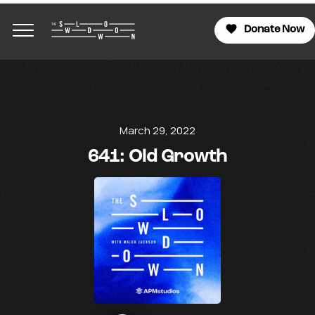
Donate Now
March 29, 2022
641: Old Growth