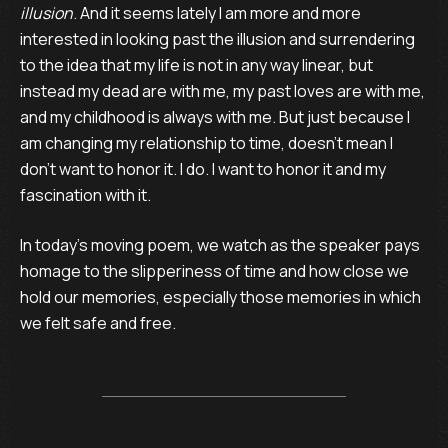
illusion
. And it seems lately I am more and more
interested in looking past the illusion and surrendering
to the idea that my life is not in any way linear, but
instead my dead are with me, my past loves are with me,
and my childhood is always with me. But just because I
am changing my relationship to time, doesn’t mean I
don’t want to honor it. I do. I want to honor it and my
fascination with it.
In today’s moving poem, we watch as the speaker pays
homage to the slipperiness of time and how close we
hold our memories, especially those memories in which
we felt safe and free.