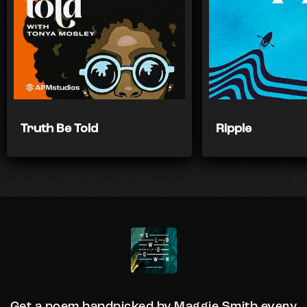
Truth Be Told
Ripple
Get a poem handpicked by Maggie Smith every