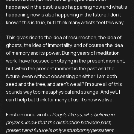
happened in the past is also happening now and what is
happening now is also happening in the future. I don’t
know if this is true, but I think many artists feel this way.
This gives rise to the idea of resurrection, the idea of
ghosts, the idea of immortality, and of course the idea
of memory and its power. During years of meditation
work I have focused on staying in the present moment,
but within the present moment is the past and the
future, even without obsessing on either. I am both
seed and the tree, and aren’t we all? I’m sure all of this
sounds way too metaphysical and strange. And yet, I
can’t help but think for many of us, it’s how we live.
Einstein once wrote:
People like us, who believe in
physics, know that the distinction between past,
present and future is only a stubbornly persistent