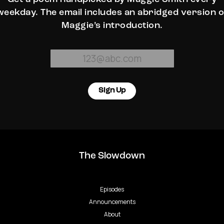
weekday. The email includes an abridged version o
Maggie’s introduction.
Sign Up
The Slowdown
Episodes
Announcements
About