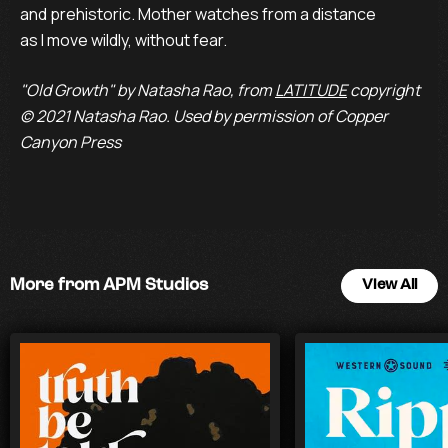
and prehistoric. Mother watches from a distance

as I move wildly, without fear.
"Old Growth" by Natasha Rao, from
LATITUDE
copyright
© 2021 Natasha Rao. Used by permission of Copper
Canyon Press
More from APM Studios
View All