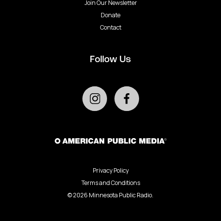
Join Our Newsletter
Donate
Contact
Follow Us
Privacy Policy
Terms and Conditions
©
2026
Minnesota Public Radio.