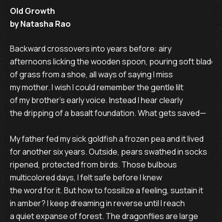
Old Growth
by Natasha Rao
Backward crossovers into years before: airy

afternoons licking the wooden spoon, pouring soft blades

of grass from a shoe, all ways of saying I miss

my mother. I wish I could remember the gentle lilt

of my brother’s early voice. Instead I hear clearly

the dripping of a basalt foundation. What gets saved—

My father fed my sick goldfish a frozen pea and it lived

for another six years. Outside, pears swathed in socks

ripened, protected from birds. Those bulbous

multicolored days, I felt safe before I knew

the word for it. But how to fossilize a feeling, sustain it

in amber? I keep dreaming in reverse until I reach

a quiet expanse of forest. The dragonflies are large
