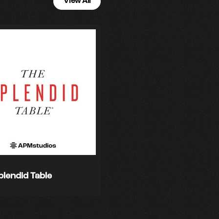
View All
plendid Table