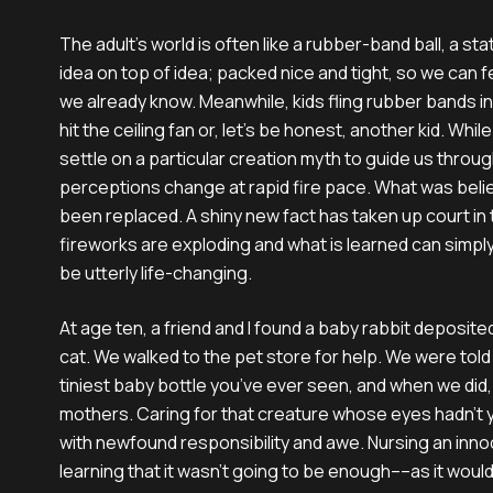
The adult’s world is often like a rubber-band ball, a st
idea on top of idea; packed nice and tight, so we can 
we already know. Meanwhile, kids fling rubber bands in a
hit the ceiling fan or, let’s be honest, another kid. Whi
settle on a particular creation myth to guide us through 
perceptions change at rapid fire pace. What was bel
been replaced. A shiny new fact has taken up court in 
fireworks are exploding and what is learned can simply
be utterly life-changing.
At age ten, a friend and I found a baby rabbit deposite
cat. We walked to the pet store for help. We were told 
tiniest baby bottle you’ve ever seen, and when we di
mothers. Caring for that creature whose eyes hadn’t 
with newfound responsibility and awe. Nursing an inno
learning that it wasn’t going to be enough––as it would 