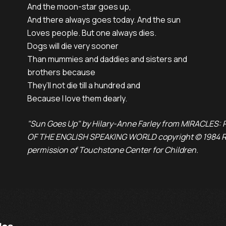
And the moon-star goes up,

And there always goes today. And the sun

Loves people. But one always dies.

Dogs will die very sooner

Than mummies and daddies and sisters and

brothers because

They’ll not die till a hundred and

Because I love them dearly.
"Sun Goes Up" by Hilary-Anne Farley from MIRACLES
OF THE ENGLISH SPEAKING WORLD copyright © 1984 Ri
permission of Touchstone Center for Children.