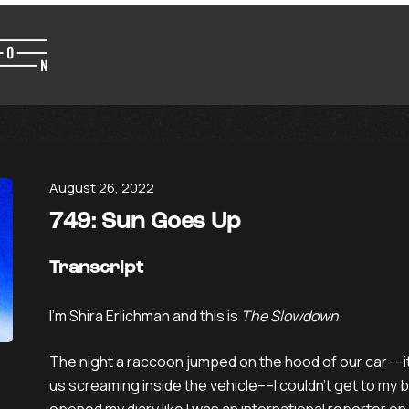
August 26, 2022
749: Sun Goes Up
Transcript
I’m Shira Erlichman and this is
The Slowdown
.
The night a raccoon jumped on the hood of our car––its
us screaming inside the vehicle––I couldn’t get to my