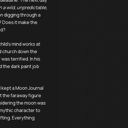
 deadline. The next day
in a wild, unpredictable,
n digging through a
e? Does it make the
ld?
hild’s mind works at
old church down the
as terrified. In his
d the dark paint job
.
I kept a Moon Journal
ut the faraway figure
nsidering the moon was
ythic character to
fting. Everything