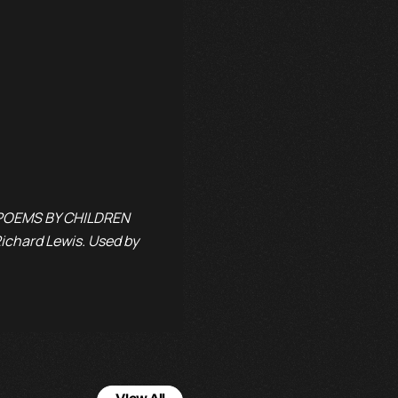
: POEMS BY CHILDREN
chard Lewis. Used by