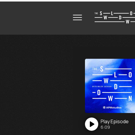
Play
Episode
6:09