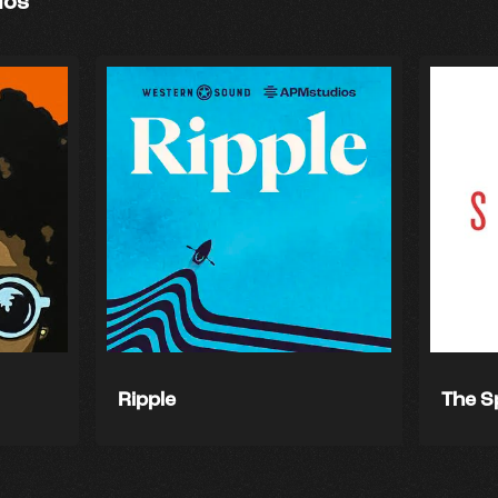
ios
Ripple
The S