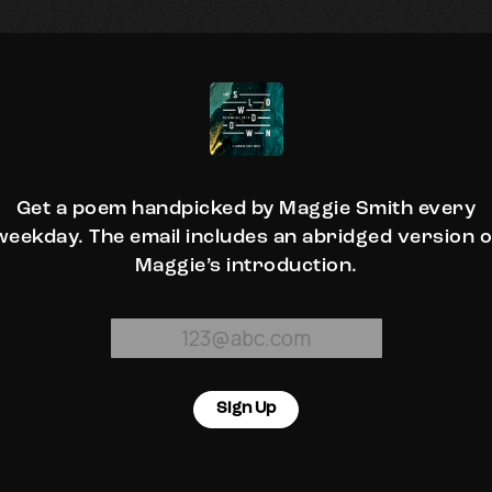
Get a poem handpicked by Maggie Smith every
weekday. The email includes an abridged version o
Maggie’s introduction.
Sign Up