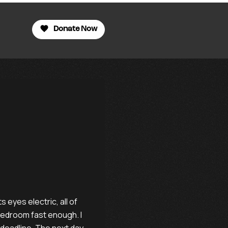
Donate Now
 eyes electric, all of
 bedroom fast enough. I