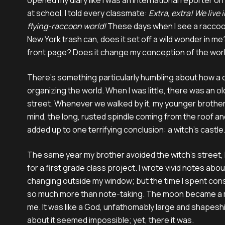
opened my diary like I was an international reporter on
at school, I told every classmate:
Extra, extra! We live 
flying-raccoon world!
These days when I see a raccoo
New York trash can, does it set off a wild wonder in m
front page? Does it change my conception of the wor
There’s something particularly humbling about how a c
organizing the world. When I was little, there was an 
street. Whenever we walked by it, my younger brother w
mind, the long, rusted spindle coming from the roof an
added up to one terrifying conclusion: a witch’s castle
The same year my brother avoided the witch’s street, 
for a first grade class project. I wrote vivid notes abo
changing outside my window; but the time I spent co
so much more than note-taking. The moon became a m
me. It was like a God, unfathomably large and shapeshi
about it seemed impossible; yet, there it was.