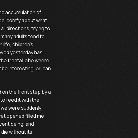
atic accumulation of
feel comfy about what
ll directions, trying to
le many adults tend to
life, children’s
ieved yesterday has
the frontal lobe where
 be interesting, or, can
d on the front step by a
to feed it with the
d, we were suddenly
yet opened filled me
cent being, and
die without its