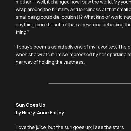
mother––well, it changed how I saw the world. My you
wrap around the brutality and loneliness of that small c
small being could die, couldn’t I? What kind of world
wa
anything more beautiful than a new mind beholding the
thing?
Today’s poem is admittedly one of my favorites. The p
when she wrote it. I’m so impressed by her sparkling m
her way of holding the vastness.
Sun Goes Up
by Hilary-Anne Farley
I love the juice, but the sun goes up; I see the stars
