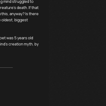
ng mind struggled to
reature’s death. If that
s
this, anyway? Is there
 oldest, biggest
oet was 5 years old
ind’s creation myth, by