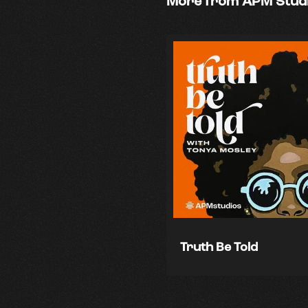
More from APM Stud
Truth Be Told