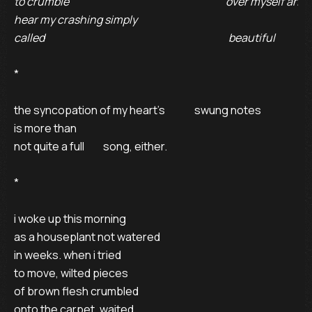
to crumble                                                                           over myself and 

hear my crashing simply 

called                                                                                        beautiful
* 

the syncopation of my heart’s              swung notes 

is more than                                                                                                
not quite a full         song, either. 

* 

i woke up this morning 

as a houseplant not watered 

in weeks. when i tried 

to move, wilted pieces 

of brown flesh crumbled 

onto the carpet, waited 
