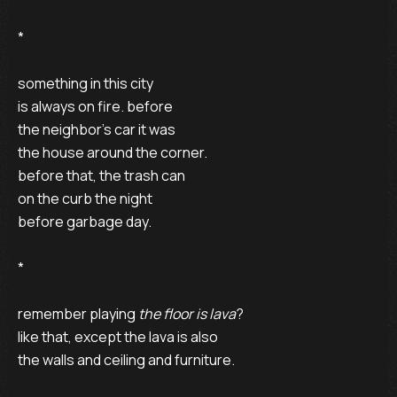
* 

something in this city 

is always on fire. before 

the neighbor’s car it was 

the house around the corner. 

before that, the trash can 

on the curb the night 

before garbage day.

* 

remember playing 
the floor is lava
? 

like that, except the lava is also 

the walls and ceiling and furniture. 
