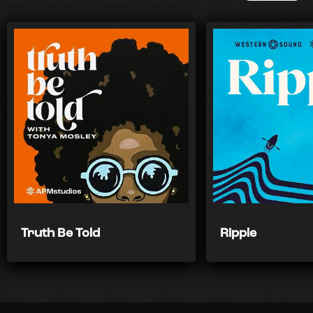
Truth Be Told
Ripple