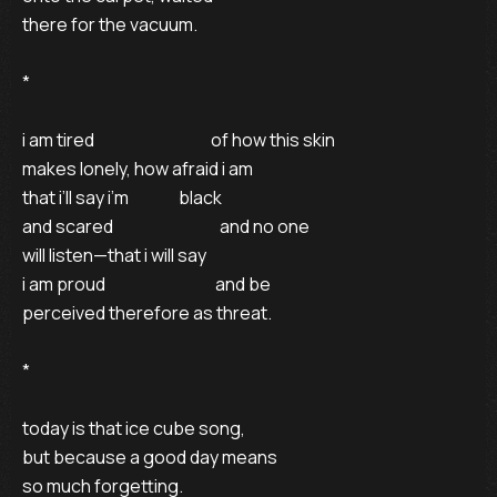
there for the vacuum. 

* 

i am tired                                   of how this skin 

makes lonely, how afraid i am 

that i’ll say i’m               black 

and scared                                and no one 

will listen—that i will say 

i am proud                                 and be 

perceived therefore as threat. 

* 

today is that ice cube song, 

but because a good day means 

so much forgetting. 
