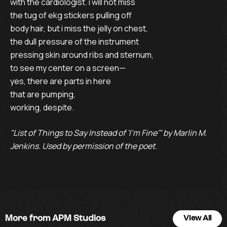
with the cardiologist. i will not miss 

the tug of ekg stickers pulling off 

body hair, but i miss the jelly on chest, 

the dull pressure of the instrument 

pressing skin around ribs and sternum, 

to see my center on a screen— 

yes, there are parts in here 

that are pumping, 

working, despite. 
"List of Things to Say Instead of 'I'm Fine'" by Marlin M.
Jenkins. Used by permission of the poet.
More from APM Studios
View All