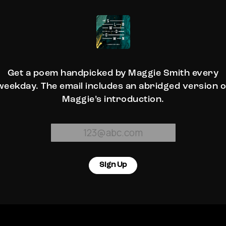
Get a poem handpicked by Maggie Smith every
weekday. The email includes an abridged version o
Maggie’s introduction.
Sign Up