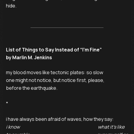
hide.
List of Things to Say Instead of “I’m Fine”
by Marlin M. Jenkins
my blood moves like tectonic plates: so slow 

one might not notice, but notice first, please, 

before the earthquake. 

* 

i know                                                                                       what it’s like 
