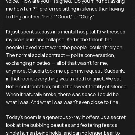
voice, “How are you?” I sighed. “Do you mind not asking
me how I am?” I preferred sitting in silence than having
to fling another, “Fine,” “Good,” or “Okay.”
I’d just spent six days in a mental hospital. I’d witnessed
my brain burn and collapse. And in the fallout, the
people I loved most were the people I couldn’t rely on.
The normal social contract — polite conversation,
exchanging niceties — all of that wasn’t for me,
anymore. Claudia took me up on my request. Suddenly,
in that room, everything was traded for quiet. We sat.
Not in confrontation, but in the sweet fertility of silence.
When it naturally broke, there was space. I could be
what I was. And what I was wasn’t even close to fine.
Today’s poem is a generous x-ray. It offers us a secret
look at the bubbling beauties and festering fears a
single human being holds, and can no longer bear to