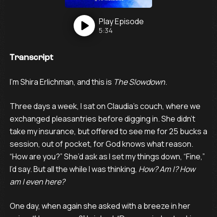
Play
Episode
5:34
Transcript
I’m Shira Erlichman, and this is
The Slowdown
.
Three days a week, I sat on Claudia’s couch, where we
exchanged pleasantries before digging in. She didn’t
take my insurance, but offered to see me for 25 bucks a
session, out of pocket, for God knows what reason.
“How are you?” She’d ask as I set my things down, “Fine,”
I’d say. But all the while I was thinking,
How? Am I? How
am I even here?
One day, when again she asked with a breeze in her