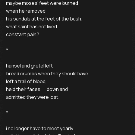
maybe moses’ feet were burned 

when he removed 

his sandals at the feet of the bush. 

what saint has not lived 

constant pain? 

* 

hansel and gretel left 

bread crumbs when they should have 

left a trail of blood, 

held their faces       down and 

admitted they were lost. 

* 

i no longer have to meet yearly 
