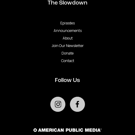
The Slowdown
Episodes
Announcements
About
Join Our Newsletter
Donate
Contact
Follow Us