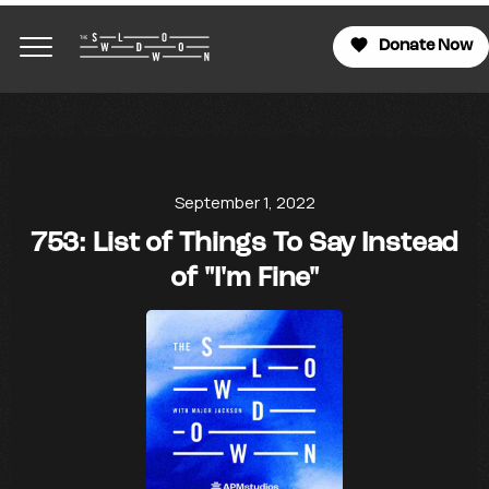
Donate Now
September 1, 2022
753: List of Things To Say Instead
of "I'm Fine"