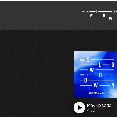
Play
Episode
4:50