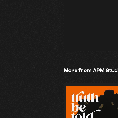
More from APM Stud