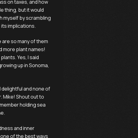
lass on taxes, and how
 thing, but it would
ch myself by scrambling
its implications.
re are so many of them
 And more plant names!
lants. Yes, I said
 growing up in Sonoma,
nd delightful and none of
r. Mike! Shout out to
 remember holding sea
ne.
ndness and inner
s one of the best ways