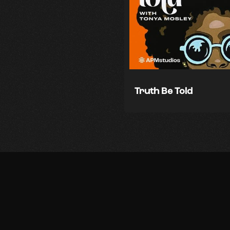
Truth Be Told