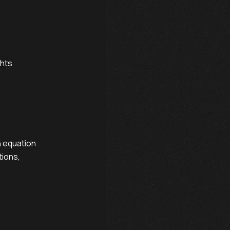
hts

 equation

ions,
