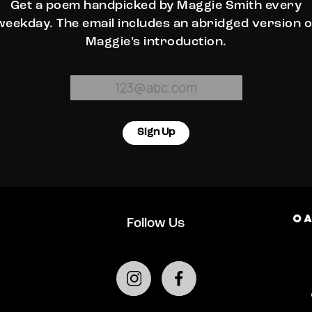
Get a poem handpicked by Maggie Smith every
weekday. The email includes an abridged version o
Maggie’s introduction.
Sign Up
Follow Us