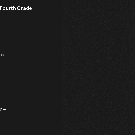
 Fourth Grade
k

e—
