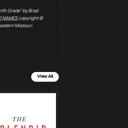
rth Grade" by Brad
O NAMES
copyright ©
astern Missouri
View All