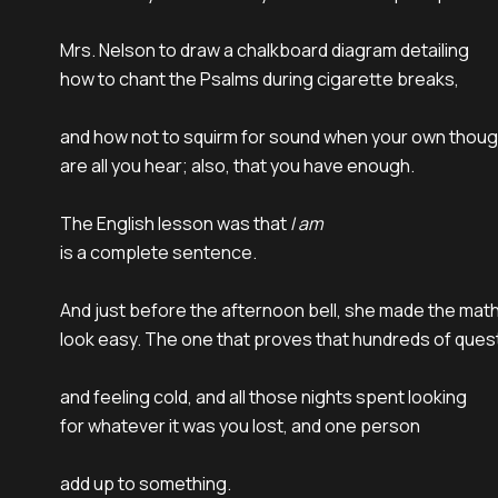
Mrs. Nelson to draw a chalkboard diagram detailing

how to chant the Psalms during cigarette breaks,

and how not to squirm for sound when your own thoug
are all you hear; also, that you have enough.

The English lesson was that 
I am
is a complete sentence.

And just before the afternoon bell, she made the math
look easy. The one that proves that hundreds of quest
and feeling cold, and all those nights spent looking

for whatever it was you lost, and one person

add up to something.