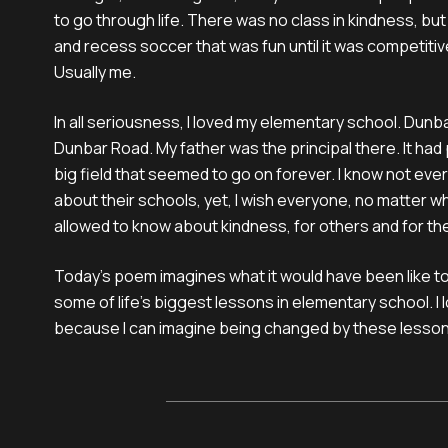
to go through life. There was no class in kindness, bu
and recess soccer that was fun until it was competiti
Usually me.
In all seriousness, I loved my elementary school. Dun
Dunbar Road. My father was the principal there. It had 
big field that seemed to go on forever. I know not eve
about their schools, yet, I wish everyone, no matter 
allowed to know about kindness, for others and for t
Today’s poem imagines what it would have been like t
some of life’s biggest lessons in elementary school. I
because I can imagine being changed by these lesson