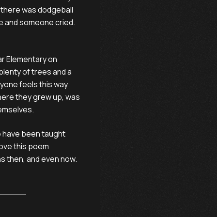
t there was dodgeball
ve and someone cried.
bar Elementary on
plenty of trees and a
ryone feels this way
where they grew up, was
hemselves.
o have been taught
 love this poem
s then, and even now.