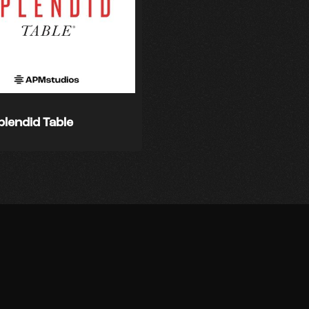
plendid Table