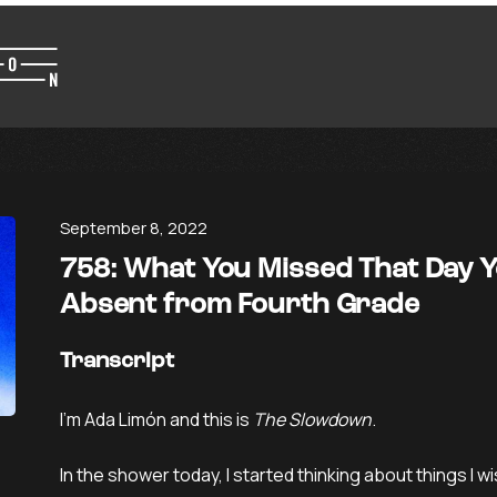
September 8, 2022
758: What You Missed That Day 
Absent from Fourth Grade
Transcript
I’m Ada Limón and this is
The Slowdown
.
In the shower today, I started thinking about things I wi