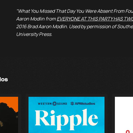
"What You Missed That Day You Were Absent From Fou
Aaron Modlin from
EVERYONE AT THIS PARTY HAS TW
2016 Brad Aaron Modlin. Used by permission of Southe
University Press.
ios