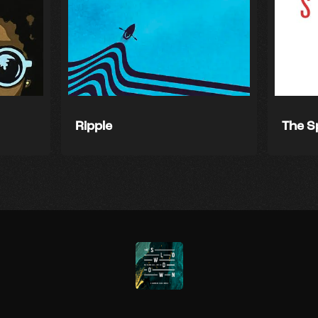
Ripple
The S