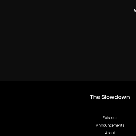
The Slowdown
Episodes
Announcements
About