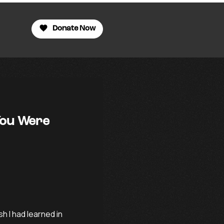
Donate Now
You Were
sh I had learned in