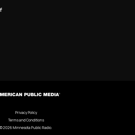
f
Privacy Policy
Terms and Conditions
©
2026
Minnesota Public Radio.