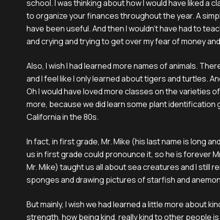
school. I was thinking about how I would have liked a c
to organize your finances throughout the year. A simple
have been useful. And then I wouldn’t have had to tea
and crying and trying to get over my fear of money and 
Also, I wish I had learned more names of animals. The
and I feel like I only learned about tigers and turtles.
Oh I would have loved more classes on the varieties of p
more, because we did learn some plant identification
California in the 80s.
In fact, in first grade, Mr. Mike (his last name is long a
us in first grade could pronounce it, so he is forever M
Mr. Mike) taught us all about sea creatures and I still
sponges and drawing pictures of starfish and anemo
But mainly, I wish we had learned a little more about ki
strength, how being kind, really kind to other people i