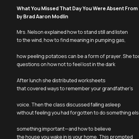
What You Missed That Day You Were Absent From
by Brad Aaron Modlin
Mrs. Nelson explained how to stand still and listen

to the wind, how to find meaning in pumping gas,

how peeling potatoes can be a form of prayer. She too
questions on how not to feel lost in the dark

After lunch she distributed worksheets

that covered ways to remember your grandfather’s

voice. Then the class discussed falling asleep

without feeling you had forgotten to do something els
something important—and how to believe

the house you wake in is your home. This prompted
