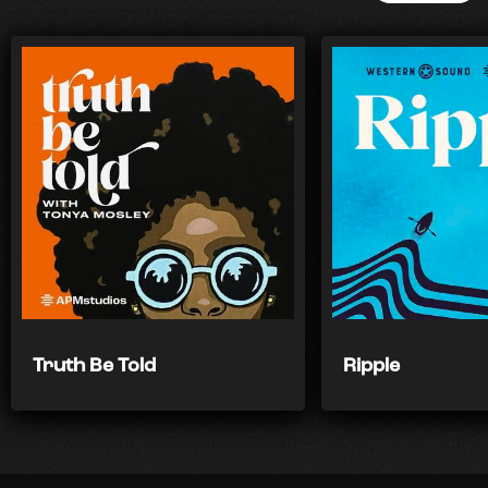
Truth Be Told
Ripple