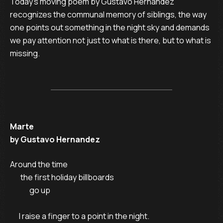
Today’s moving poem by Gustavo Hernandez
recognizes the communal memory of siblings, the way
one points out something in the night sky and demands
we pay attention not just to what is there, but to what is
missing.
Marte
by Gustavo Hernandez
Around the time

       the first holiday billboards

             go up

      I raise a finger to a point in the night.
