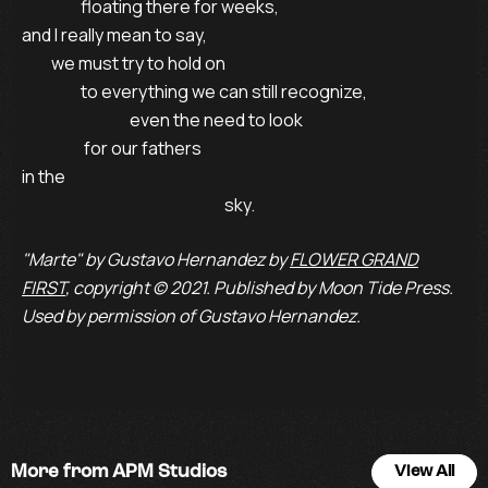
                  floating there for weeks,

and I really mean to say,

         we must try to hold on

                  to everything we can still recognize, 

                                 even the need to look

                   for our fathers

in the 

                                                              sky.
"Marte" by Gustavo Hernandez by
FLOWER GRAND
FIRST
, copyright © 2021. Published by Moon Tide Press.
Used by permission of Gustavo Hernandez.
More from APM Studios
View All