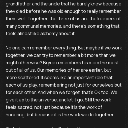
grandfather and the uncle that he barely knew because
they died before he was old enough to really remember
them well. Together, the three of us are the keepers of
many communal memories, and there’s something that
feels almost like alchemy about it.
No one can remember everything. But maybe if we work
together, we can try to remember a bit more than we
might otherwise? Bryce remembers his mom the most
out of all of us. Our memories of her are earlier, but
more scattered. It seems like an important role that
each of us play, remembering not just for ourselves but
for each other. And when we forget, that’s OK too. We
give it up to the universe, and let it go. Still the work
feels sacred, not just because it is the work of
honoring, but because it is the work we do together.