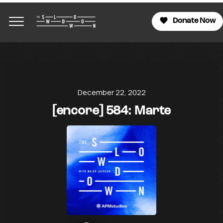
Donate Now
December 22, 2022
[encore] 584: Marte