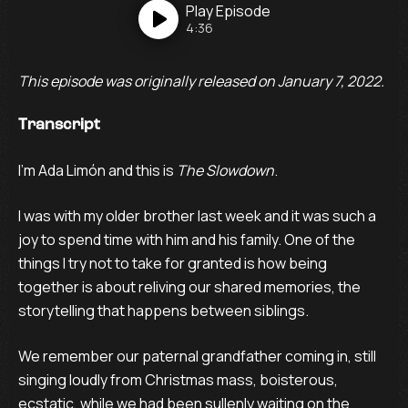
Play
Episode
4:36
This episode was originally released on January 7, 2022.
Transcript
I’m Ada Limón and this is
The Slowdown
.
I was with my older brother last week and it was such a
joy to spend time with him and his family. One of the
things I try not to take for granted is how being
together is about reliving our shared memories, the
storytelling that happens between siblings.
We remember our paternal grandfather coming in, still
singing loudly from Christmas mass, boisterous,
ecstatic, while we had been sullenly waiting on the