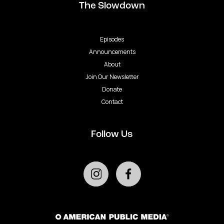
The Slowdown
Episodes
Announcements
About
Join Our Newsletter
Donate
Contact
Follow Us