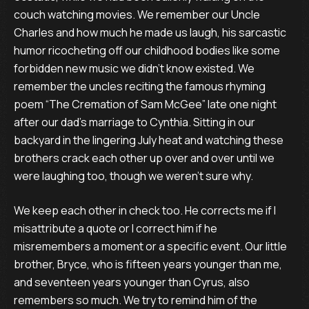
couch watching movies. We remember our Uncle
Charles and how much he made us laugh, his sarcastic
humor ricocheting off our childhood bodies like some
forbidden new music we didn’t know existed. We
remember the uncles reciting the famous rhyming
poem “The Cremation of Sam McGee” late one night
after our dad’s marriage to Cynthia. Sitting in our
backyard in the lingering July heat and watching these
brothers crack each other up over and over until we
were laughing too, though we weren’t sure why.
We keep each other in check too. He corrects me if I
misattribute a quote or I correct him if he
misremembers a moment or a specific event. Our little
brother, Bryce, who is fifteen years younger than me,
and seventeen years younger than Cyrus, also
remembers so much. We try to remind him of the