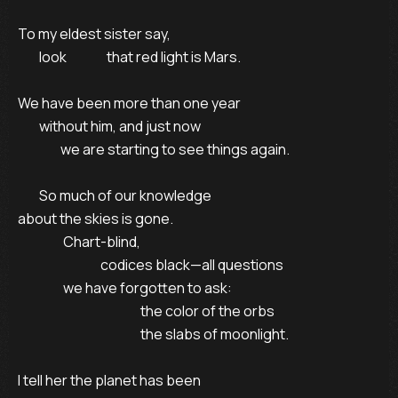
To my eldest sister say,

        look               that red light is Mars.

We have been more than one year

        without him, and just now 

                we are starting to see things again.

        So much of our knowledge

about the skies is gone.

                 Chart-blind,

                               codices black—all questions

                 we have forgotten to ask:

                                              the color of the orbs

                                              the slabs of moonlight.

I tell her the planet has been
