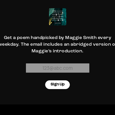
Get a poem handpicked by Maggie Smith every
weekday. The email includes an abridged version o
Maggie’s introduction.
Sign Up