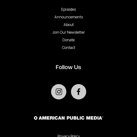
Episodes
Announcements
About
Join Our Newsletter
Donate
Contact
Follow Us
Privacy Policy