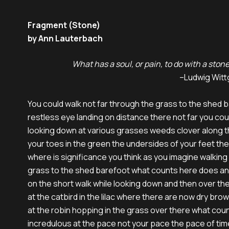
Fragment (Stone)
by Ann Lauterbach
                             What has a soul, or pain, to do with a ston
                                                                                                   –Lud
You could walk not far through the grass to the shed b
restless eye landing on distance there not far you coul
looking down at various grasses weeds clover along t
your toes in the green the undersides of your feet the
where is significance you think as you imagine walking
grass to the shed barefoot what counts here does an
on the short walk while looking down and then over the
at the catbird in the lilac where there are now dry brow
at the robin hopping in the grass over there what coun
incredulous at the pace not your pace the pace of time 