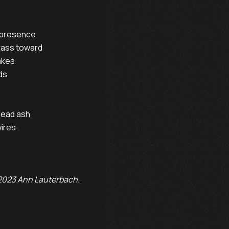
 presence

rass toward

kes

s

dead ash

ires.

023 Ann Lauterbach.