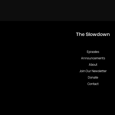
The Slowdown
Episodes
Announcements
About
Join Our Newsletter
Donate
Contact