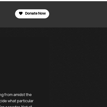
Donate Now
ing from amidst the
cide what particular