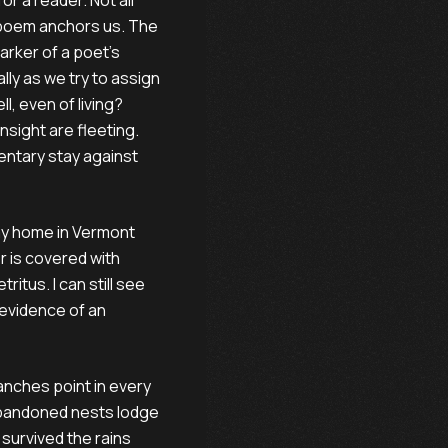
or a reader. Not all
a poem anchors us. The
arker of a poet’s
ally as we try to assign
ell, even of living?
insight are fleeting.
entary stay against
 my home in Vermont
r is covered with
itus. I can still see
 evidence of an
anches point in every
Abandoned nests lodge
 survived the rains