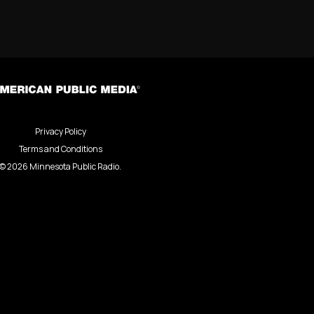
Privacy Policy
Terms and Conditions
©
2026
Minnesota Public Radio.