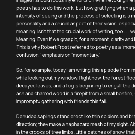
images I should focus my efforts on when evoking life f
poetry has to do this work, but how gratifying when 
intensity of seeing and the process of selecting is a m
personality and a crucial aspect of their vision, especi
meaning. Isn’t that the crucial work of writing, too . . . w
Meaning. Even if we grasp it, for a moment, clarity and 
This is why Robert Frost referred to poetry as a “mom
confusion,” emphasis on “momentary.”
So, for example, today I am writing this episode from
while looking out my window. Right now, the forest floo
decayed leaves, and a fog is beginning to engulf the detr
ash and charred wood in a firepit from a small bonfire,
impromptu gathering with friends this fall.
Denuded saplings stand erect like thin soldiers and br
direction; they make a haphazard mesh of my sight. 
in the crooks of tree limbs. Little patches of snow that