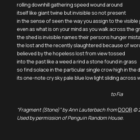
rolling downhill gathering speed wound around

itself like giant twine but invisible so not present

in the sense of seen the way you assign to the visible
even as what is on your mind as you walk across the g
the shed is invisible names their persons hunger mista
the lost and the recently slaughtered because of word
believed by the hopeless lost from view tossed

into the past like a weed a rind a stone found in grass

so find solace in the particular single crow high in the 
its one-note cry sky pale blue low light sliding across w
to Fia
“Fragment (Stone)” by Ann Lauterbach from
DOOR
© 2
Used by permission of Penguin Random House.