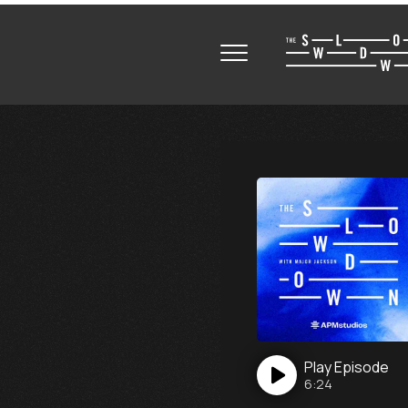
Play
Episode
6:24