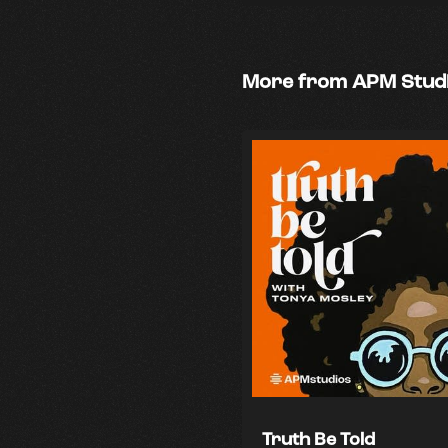
More from APM Stud
Truth Be Told