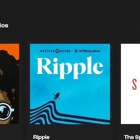
ios
Ripple
The S