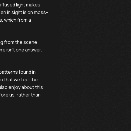
 diffused light makes
en in sight is on moss-
, which from a
ng from the scene
re isn't one answer.
 patterns found in
so that we feel the
also enjoy about this
fore us, rather than