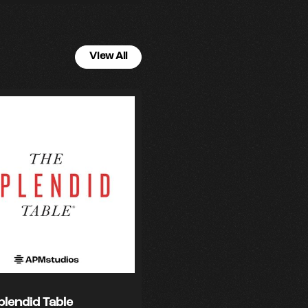
View All
plendid Table