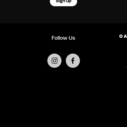
Sign Up
Follow Us