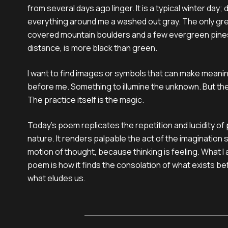
from several days ago linger. It is a typical winter day;
everything around me a washed out gray. The only gre
covered mountain boulders and a few evergreen pines
distance, is more black than green.
I want to find images or symbols that can make meani
before me. Something to illumine the unknown. But the
The practice itself is the magic.
Today’s poem replicates the repetition and lucidity of
nature. It renders palpable the act of the imagination 
motion of thought, because thinking is feeling. What I 
poem is how it finds the consolation of what exists be
what eludes us.