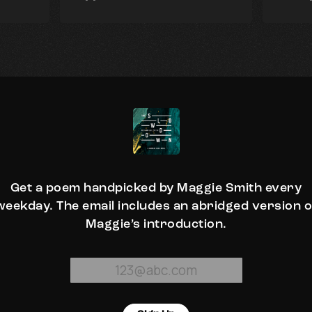
Get a poem handpicked by Maggie Smith every
weekday. The email includes an abridged version o
Maggie’s introduction.