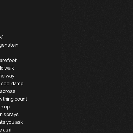
e?
wig Wittgenstein

arefoot

d walk

he way

 cool damp

 across

ything count

n up

n sprays

ts you ask

as if
