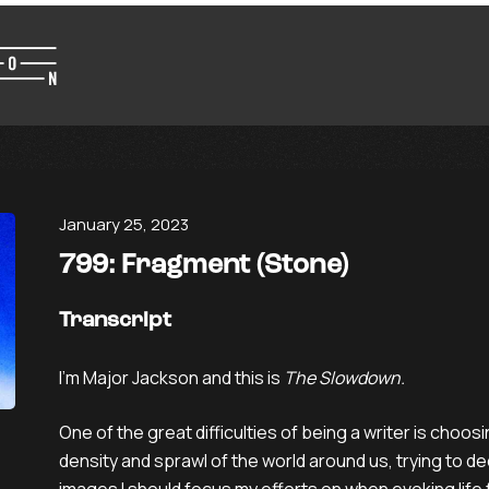
January 25, 2023
799: Fragment (Stone)
Transcript
I’m Major Jackson and this is
The Slowdown.
One of the great difficulties of being a writer is choos
density and sprawl of the world around us, trying to de