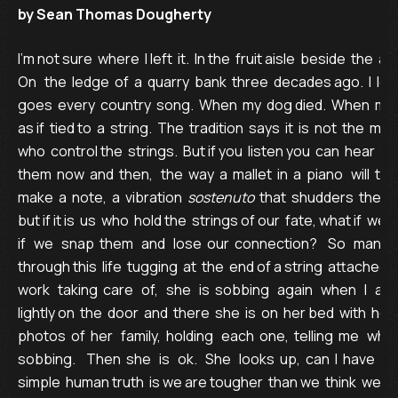
by Sean Thomas Dougherty
I’m not sure  where  I left  it.  In the  fruit aisle  beside  the  a
On   the  ledge  of  a  quarry  bank  three  decades ago.  I  lost 
goes  every  country  song.  When  my  dog died.  When  my  beer
as if  tied to  a  string.  The  tradition  says  it  is  not  the  m
who  control the  strings.  But if you  listen you  can  hear  t
them  now  and  then,   the  way  a  mallet  in  a  piano   will  tou
make  a  note,  a  vibration  
sostenuto
  that  shudders  the  bo
but if it is  us  who  hold the  strings of our  fate, what if  we  
if   we   snap  them   and   lose  our  connection?    So   many   o
through this  life  tugging  at  the  end of a string  attached  
work   taking  care   of,   she   is  sobbing   again   when   I   arriv
lightly on  the  door  and  there  she  is  on  her bed  with  her
photos  of  her   family,  holding   each  one,  telling  me   who  
sobbing.    Then  she   is   ok.   She   looks  up,  can  I  have  a
simple  human truth  is we are tougher  than we  think  we are