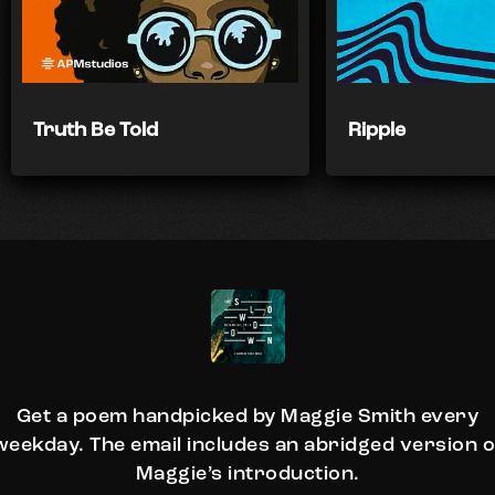
Truth Be Told
Ripple
Get a poem handpicked by Maggie Smith every
weekday. The email includes an abridged version o
Maggie’s introduction.