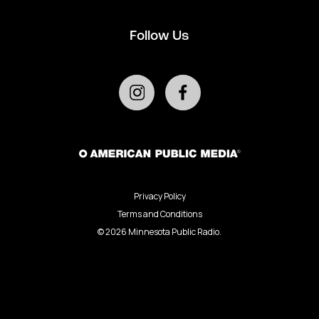
Follow Us
Privacy Policy
Terms and Conditions
©
2026
Minnesota Public Radio.