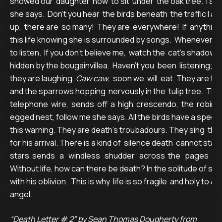
showed our  daughter  how  to sit  under  the oak tree.  I am  ge
she says.  Don’t you hear  the birds beneath  the traffic I as
up,  there are  so many!  They are  everywhere!  If  anything,
this life knowing she is surrounded by songs.  Whenever the
to listen.  If you don’t believe me,  watch the  cat’s shadow  
hidden by the bougainvillea.  Haven’t you  been  listening;  t
they are laughing. 
Caw caw
,  soon we  will  eat. They are te
and the sparrows hopping  nervously in the  tulip tree.  The  
telephone  wire,  sends  off  a  high  crescendo,  the  robin  f
egged nest, follow me she says. All the birds have a special
this warning. They are death’s troubadours. They sing  thei
for his arrival. There is a kind of  silence death  cannot st
stars  sends   a   windless   shudder   across  the   pages  su
Without life, how can there be death? In the solitude of sp
with his oblivion.  This is why  life is so fragile  and holy to 
angel.
“Death Letter # 2” by Sean Thomas Dougherty from