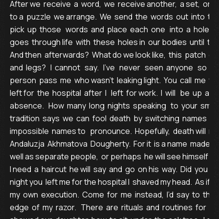
After we  receive  a  word,  we  receive another,  a set,  or se
to a  puzzle  we arrange.  We  send  the  words  out  into  th
pick  up  those   words  and  place  each  one   into  a  hole  in t
goes  through life  with  these  holes in  our bodies  until  the 
And then  afterwards?  What do we look like,  this  patch  of 
and  legs?   I  cannot   say.   I’ve   never   seen  anyone   so  who
person  pass  me  who wasn’t  leaking light.  You  call  me  fr
left for  the  hospital  after  I   left  for work.  I  will   be  up  a
absence.   How  many  long  nights  speaking   to  your  small 
tradition  says  we  can  fool  death  by  switching  names  or  
impossible  names to   pronounce.  Hopefully,  death will  n
Andaluzja  Akhmatova  Dougherty.  For it  is a name  made of
well as separate people,  or perhaps  he will see himself  for 
I need  a  haircut  he will  say  and  go  on his  way.  Did  you k
night you  left me for the hospital I  shaved my head.  As if I
my  own  execution.  Come  for  me  instead,  I’d  say  to  the
edge  of  my  razor.   There  are  rituals  and  routines  for  dying, 