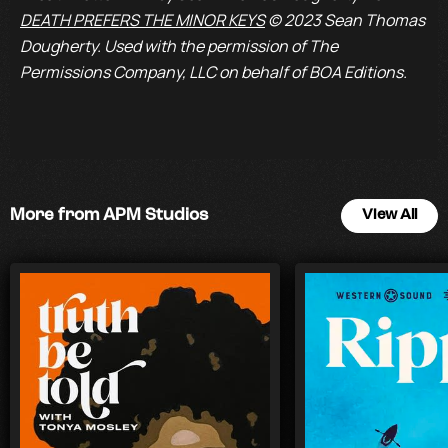
DEATH PREFERS THE MINOR KEYS
© 2023 Sean Thomas
Dougherty. Used with the permission of The
Permissions Company, LLC on behalf of BOA Editions.
More from APM Studios
View All