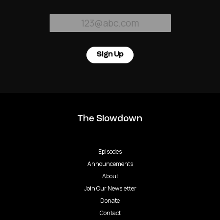
Sign Up
The Slowdown
Episodes
Announcements
About
Join Our Newsletter
Donate
Contact