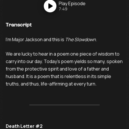
Play
Episode
7:49
Transcript
I’m Major Jackson and this is
The Slowdown
.
We are lucky to hear in a poem one piece of wisdom to
carry into our day. Today's poem yields so many, spoken
from the protective spirit and love of a father and
husband. It is a poem that is relentless in its simple
truths, and thus, life-affirming at every turn.
Death Letter #2