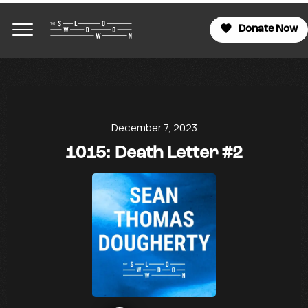
Donate Now
December 7, 2023
1015: Death Letter #2