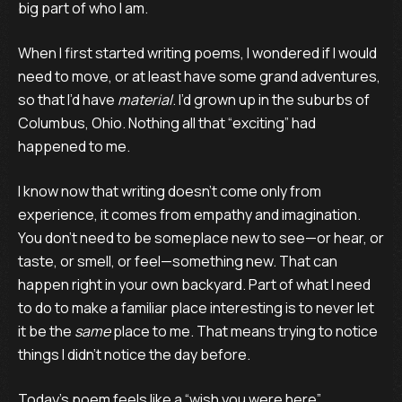
big part of who I am.
When I first started writing poems, I wondered if I would
need to move, or at least have some grand adventures,
so that I’d have
material
. I’d grown up in the suburbs of
Columbus, Ohio. Nothing all that “exciting” had
happened to me.
I know now that writing doesn’t come only from
experience, it comes from empathy and imagination.
You don’t need to be someplace new to see—or hear, or
taste, or smell, or feel—something new. That can
happen right in your own backyard. Part of what I need
to do to make a familiar place interesting is to never let
it be the
same
place to me. That means trying to notice
things I didn’t notice the day before.
Today’s poem feels like a “wish you were here”