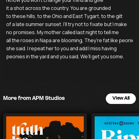
I know you won’t change your mind and give

it a shot across the country. You are grounded

to these hills, to the Ohio and East Tygart, to the gilt

of a late summer sunset. I’ll try not to fixate but I make

no promises. My mother called last night to tell me

all the roses in Napa are blooming, They’re fat like peonies,

she said. I repeat her to you and add I miss having 

peonies in the yard and you said, We’ll get you some.
More from APM Studios
View All