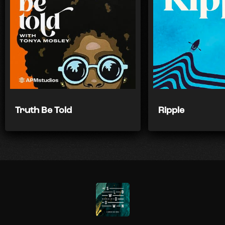
Truth Be Told
Ripple