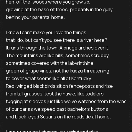
hen-of-the-woods where you grew up,

growing at the base of trees, probably in the gully

behind your parents’ home.

I know I can’t make you love the things

that I do, but can’t you see there is a river here?

It runs through the town. A bridge arches over it.

The mountains are like hills, sometimes scrubby,

sometimes covered with the labyrinthine

green of grape vines, not the kudzu threatening

to cover what seems like all of Kentucky.

Red-winged blackbirds sit on fenceposts and rise

from tall grasses, test the hawks like toddlers

tugging at sleeves just like we’ve watched from the window
of our car as we speed past bachelor’s buttons

and black-eyed Susans on the roadside at home.
