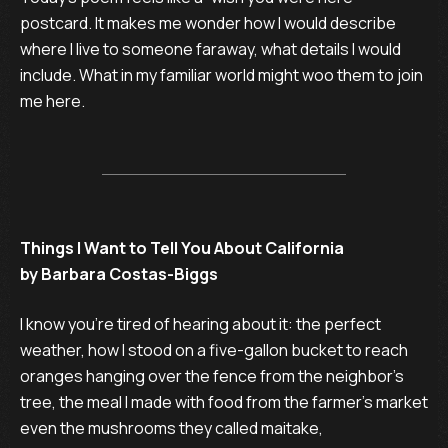
postcard. It makes me wonder how I would describe
where I live to someone faraway, what details I would
include. What in my familiar world might woo them to join
me here.
Things I Want to Tell You About California
by Barbara Costas-Biggs
I know you’re tired of hearing about it: the perfect 

weather, how I stood on a five-gallon bucket to reach

oranges hanging over the fence from the neighbor’s

tree, the meal I made with food from the farmer’s market–

even the mushrooms they called maitake, 
