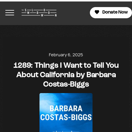
Donate Now
February 6, 2025
1289: Things I Want to Tell You
About California by Barbara
Costas-Biggs