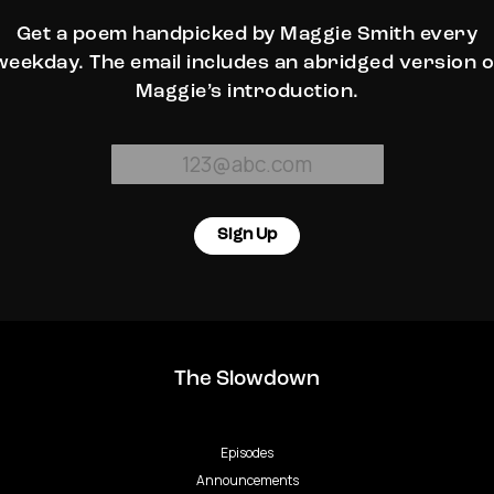
Get a poem handpicked by Maggie Smith every
weekday. The email includes an abridged version o
Maggie’s introduction.
Sign Up
The Slowdown
Episodes
Announcements