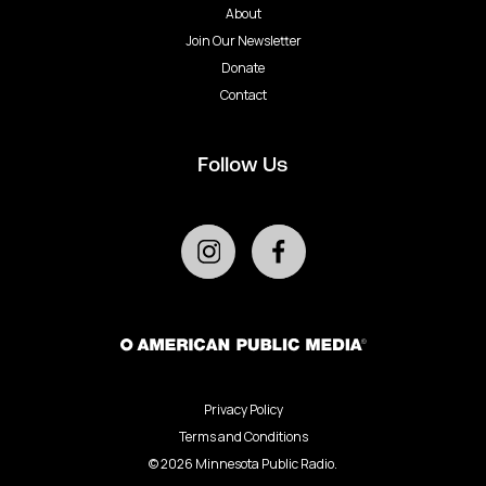
About
Join Our Newsletter
Donate
Contact
Follow Us
Privacy Policy
Terms and Conditions
©
2026
Minnesota Public Radio.