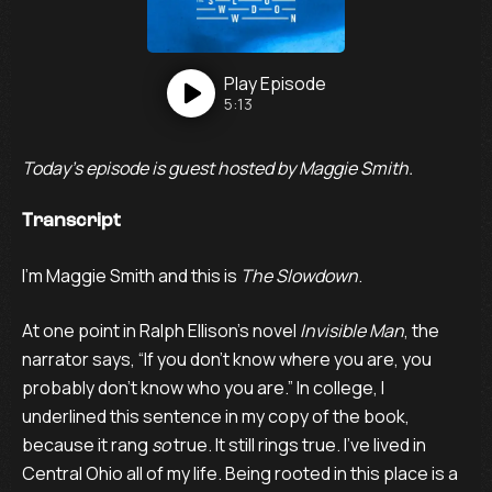
Play
Episode
5:13
Today’s episode is guest hosted by Maggie Smith.
Transcript
I’m Maggie Smith and this is
The Slowdown
.
At one point in Ralph Ellison’s novel
Invisible Man
, the
narrator says, “If you don’t know where you are, you
probably don’t know who you are.” In college, I
underlined this sentence in my copy of the book,
because it rang
so
true. It still rings true. I’ve lived in
Central Ohio all of my life. Being rooted in this place is a