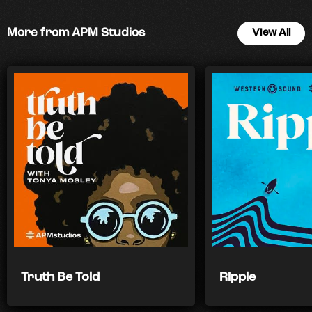
More from APM Studios
View All
Truth Be Told
Ripple