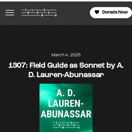
Donate Now
March 4, 2025
1307: Field Guide as Sonnet by A.
D. Lauren-Abunassar