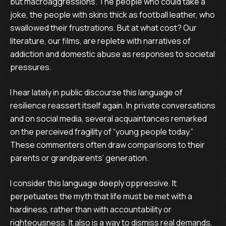
but macroaggressions. The people who could take a
joke, the people with skins thick as football leather, who
swallowed their frustrations. But at what cost? Our
literature, our films, are replete with narratives of
addiction and domestic abuse as responses to societal
pressures.
I hear lately in public discourse this language of
resilience reassert itself again. In private conversations
and on social media, several acquaintances remarked
on the perceived fragility of “young people today.”
These commenters often draw comparisons to their
parents or grandparents’ generation.
I consider this language deeply oppressive. It
perpetuates the myth that life must be met with a
hardiness, rather than with accountability or
righteousness. It also is a way to dismiss real demands,