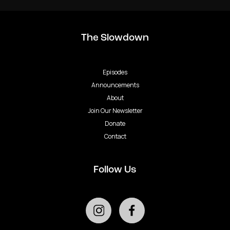
The Slowdown
Episodes
Announcements
About
Join Our Newsletter
Donate
Contact
Follow Us