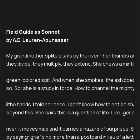
Field Guide as Sonnet
by A.D. Lauren-Abunassar
My grandmother splits plums by the river—her thumbs are t
they divide, they multiply, they extend. She chews a mint leaf
green-colored spit. And when she smokes, the ash does not 
so. So: she is a study in force. How to channel the mighty in
lithe hands. I told her once: I don’t know how to not be sha
beyond this. She said: this is a question of life. Like: 
get over
river. It moves mad and it carries a hazard of surprises. Sh
by saying: grief’s no more than a postcard in lieu of a lette