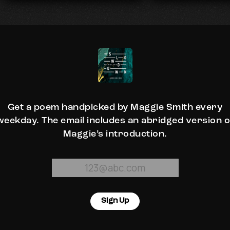
Get a poem handpicked by Maggie Smith every
weekday. The email includes an abridged version o
Maggie’s introduction.
Sign Up