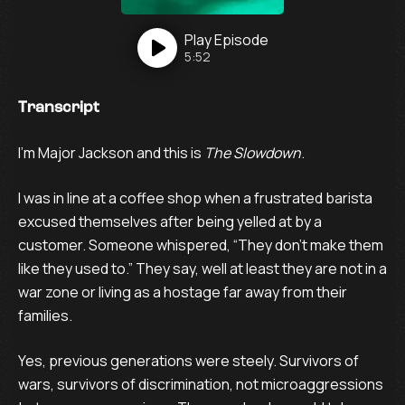
Play
Episode
5:52
Transcript
I’m Major Jackson and this is
The Slowdown
.
I was in line at a coffee shop when a frustrated barista
excused themselves after being yelled at by a
customer. Someone whispered, “They don’t make them
like they used to.” They say, well at least they are not in a
war zone or living as a hostage far away from their
families.
Yes, previous generations were steely. Survivors of
wars, survivors of discrimination, not microaggressions