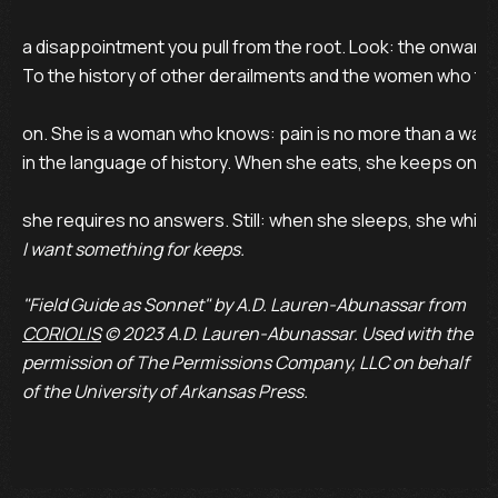
a disappointment you pull from the root. Look: the onward’s 
To the history of other derailments and the women who te
on. She is a woman who knows: pain is no more than a wager
in the language of history. When she eats, she keeps one
I want something for keeps.
"Field Guide as Sonnet" by A.D. Lauren-Abunassar from
CORIOLIS
© 2023 A.D. Lauren-Abunassar. Used with the
permission of The Permissions Company, LLC on behalf
of the University of Arkansas Press.