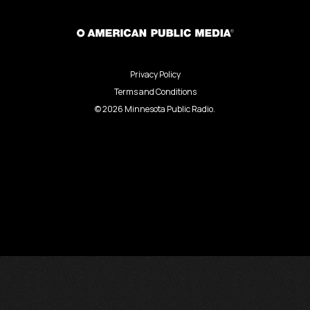
Privacy Policy
Terms and Conditions
©
2026
Minnesota Public Radio.