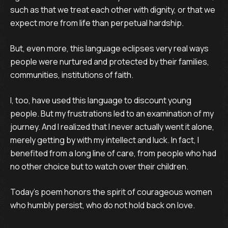
such as that we treat each other with dignity, or that we
expect more from life than perpetual hardship.
But, even more, this language eclipses very real ways
people were nurtured and protected by their families,
communities, institutions of faith.
I, too, have used this language to discount young
people. But my frustrations led to an examination of my
journey. And I realized that I never actually went it alone,
merely getting by with my intellect and luck. In fact, I
benefited from a long line of care, from people who had
no other choice but to watch over their children.
Today’s poem honors the spirit of courageous women
who humbly persist, who do not hold back on love.