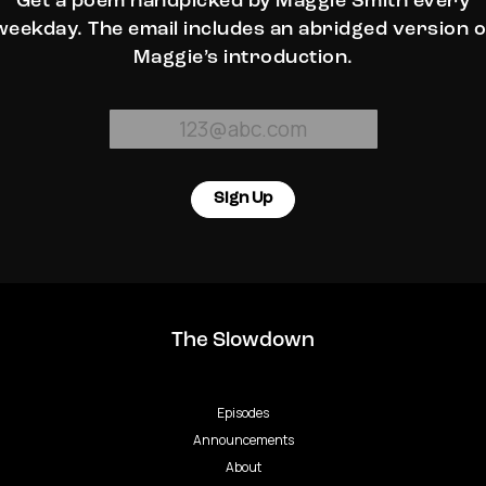
Get a poem handpicked by Maggie Smith every
weekday. The email includes an abridged version o
Maggie’s introduction.
Sign Up
The Slowdown
Episodes
Announcements
About