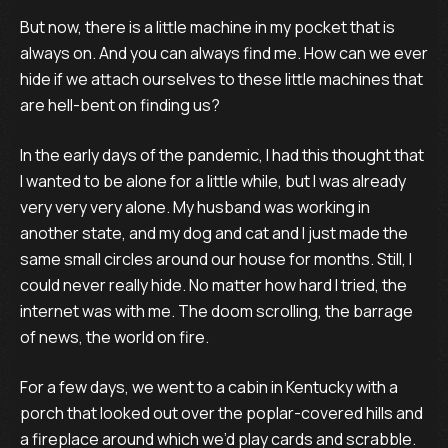
But now, there is a little machine in my pocket that is
always on. And you can always find me. How can we ever
hide if we attach ourselves to these little machines that
are hell-bent on finding us?
In the early days of the pandemic, I had this thought that
I wanted to be alone for a little while, but I was already
very very very alone. My husband was working in
another state, and my dog and cat and I just made the
same small circles around our house for months. Still, I
could never really hide. No matter how hard I tried, the
internet was with me. The doom scrolling, the barrage
of news, the world on fire.
For a few days, we went to a cabin in Kentucky with a
porch that looked out over the poplar-covered hills and
a fireplace around which we’d play cards and scrabble.