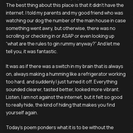
The best thing about this place is that it didn’t have the
internet. I told my parents and my good friend who was
watching our dog the number of the main house in case
something went awry, but otherwise, there was no
scrolling or checking in or ASAP or even looking up
“what are the rules to gin rummy anyway?” And let me
tell you, it was fantastic.
It was as if there was a switch in my brain that is always
on, always making a humming like a refrigerator working
too hard, and suddenly I just turned it off. Everything
sounded clearer, tasted better, looked more vibrant.
Listen, I am not against the internet, but it felt so good
to really hide, the kind of hiding that makes you find
yourself again.
Today’s poem ponders what it is to be without the