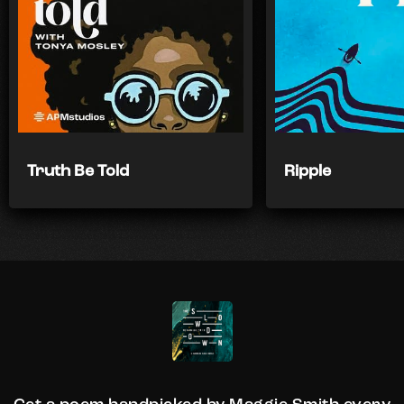
Truth Be Told
Ripple