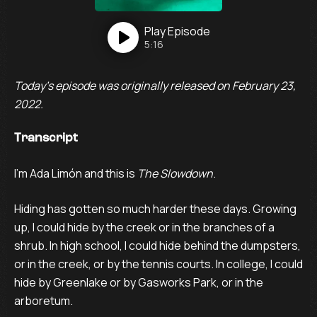
Play
Episode
5:16
Today’s episode was originally released on February 23,
2022.
Transcript
I’m Ada Limón and this is
The Slowdown
.
Hiding has gotten so much harder these days. Growing
up, I could hide by the creek or in the branches of a
shrub. In high school, I could hide behind the dumpsters,
or in the creek, or by the tennis courts. In college, I could
hide by Greenlake or by Gasworks Park, or in the
arboretum.