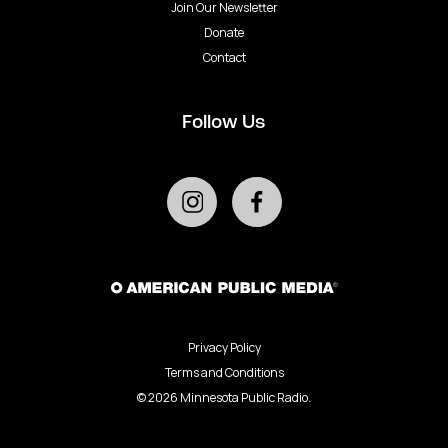
Join Our Newsletter
Donate
Contact
Follow Us
Privacy Policy
Terms and Conditions
©
2026
Minnesota Public Radio.