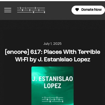
Donate Now
July 1, 2025
[encore] 617: Places With Terrible
Wi-Fi by J. Estanislao Lopez