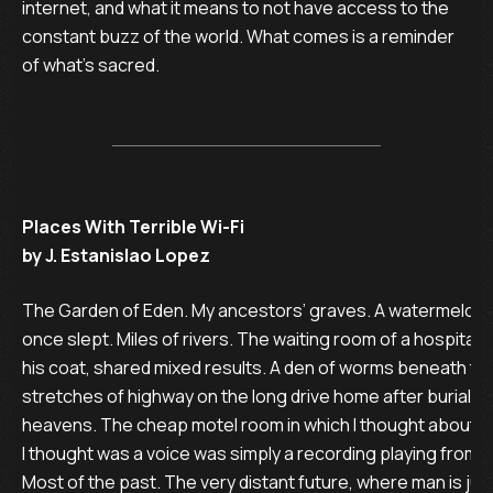
internet, and what it means to not have access to the
constant buzz of the world. What comes is a reminder
of what’s sacred.
Places With Terrible Wi-Fi
by J. Estanislao Lopez
The Garden of Eden. My ancestors’ graves. A watermelon fi
once slept. Miles of rivers. The waiting room of a hospital in 
his coat, shared mixed results. A den of worms beneath the
stretches of highway on the long drive home after burial. Th
heavens. The cheap motel room in which I thought about pr
I thought was a voice was simply a recording playing from a
Most of the past. The very distant future, where man is jus