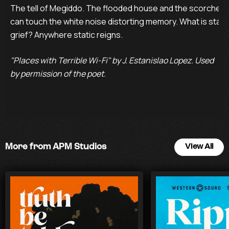
The tell of Megiddo. The flooded house and the scorched o
can touch the white noise distorting memory. What is static 
grief? Anywhere static reigns.
"Places with Terrible Wi-Fi" by J. Estanislao Lopez. Used
by permission of the poet.
More from APM Studios
View All