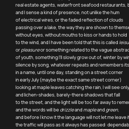
real estate agents, waterfront seafood restaurants, b
and I sense a kind of presence, not unlike the hum

of electrical wires, or the faded reflection of clouds

passing over a lake, the way they are shown to themse
without eyes, without mouths to kiss or hands to hold

to the wind, and I have been told that this is called 
leis
or 
pleasure
 or something related to the vague abstrac
of youth, something I'll slowly grow out of, winter by win
silence by song, whatever repeats and remembers itse
in a name, until one day, standing on a street corner

in early July (maybe the exact same street corner)

looking at maple leaves catching the rain, I will see only 
and lichen-shades, barely-there shadows that fall

to the street, and the light will be too far away to reme
and the words will be 
drizzle
 and 
maple
 and 
green
,

and before I know it the language will not let me leave i
the traffic will pass as it always has passed: dependabl