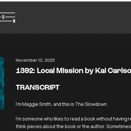
November 10, 2025
1392: Local Mission by Kai Carl
TRANSCRIPT
I’m Maggie Smith, and this is The Slowdown.
I’m someone who likes to read a book without having r
think pieces about the book or the author. Sometimes