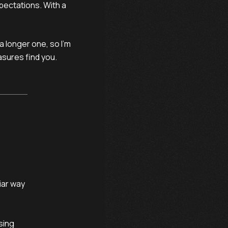
xpectations. With a
a longer one, so I’m
easures find you.
ar way

ing
