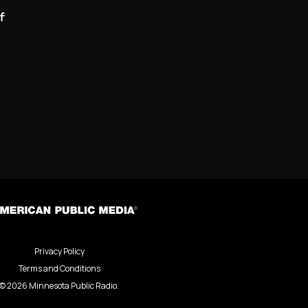
f
Privacy Policy
Terms and Conditions
©
2026
Minnesota Public Radio.