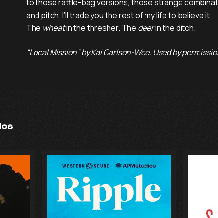
to those rattle-bag versions, those strange combinati
and pitch. I’ll trade you the rest of my life to believe it.

The 
wheat
 in the thresher. The 
deer
 in the ditch.
“Local Mission” by Kai Carlson-Wee. Used by permission
ios