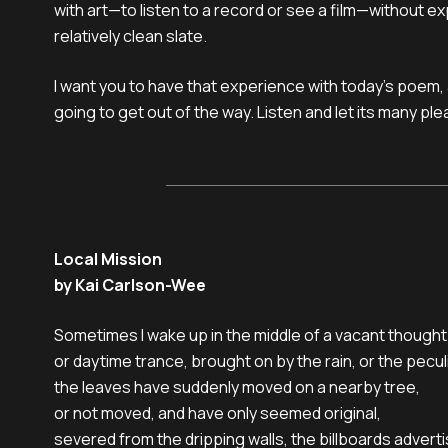
with art—to listen to a record or see a film—without e
relatively clean slate.
I want you to have that experience with today’s poem, 
going to get out of the way. Listen and let its many pl
Local Mission
by Kai Carlson-Wee
Sometimes I wake up in the middle of a vacant thought

or daytime trance, brought on by the rain, or the peculi
the leaves have suddenly moved on a nearby tree,

or not moved, and have only seemed original,

severed from the dripping walls, the billboards advertis