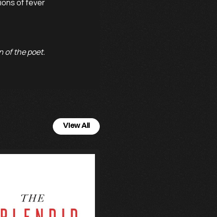
ons of fever

 of the poet.
View All