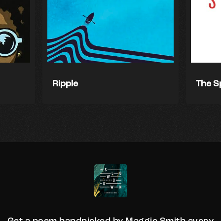
Ripple
The S