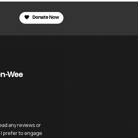
Donate Now
son-Wee
ead any reviews or
 I prefer to engage