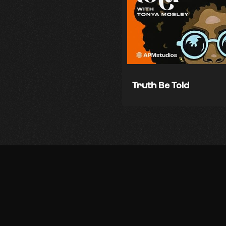
Truth Be Told