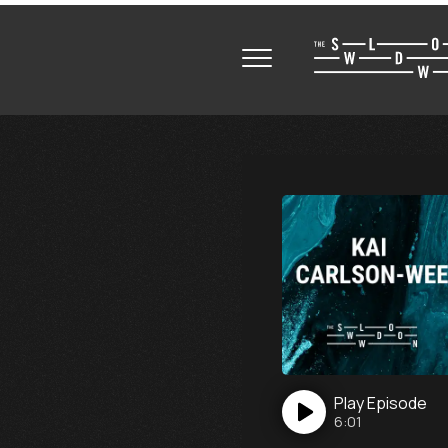
Play
Episode
6:01