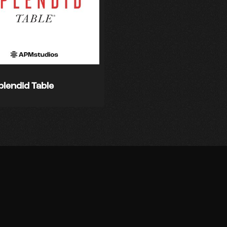
plendid Table