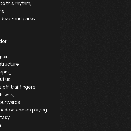
to this rhythm,

ne

d dead-end parks

der

rain

structure

eping,

t us.

ff-trail fingers

towns,

ourtyards

shadow scenes playing

tasy.


