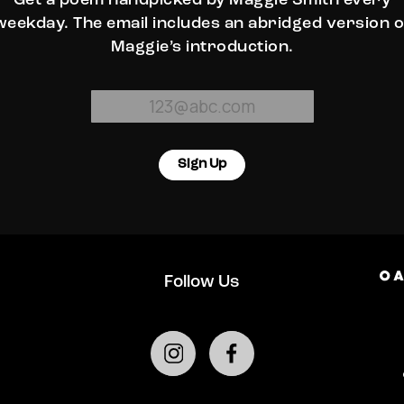
Get a poem handpicked by Maggie Smith every
weekday. The email includes an abridged version o
Maggie’s introduction.
Sign Up
Follow Us