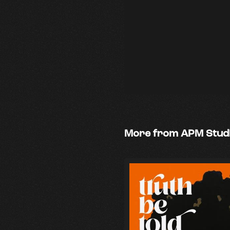
More from APM Stud