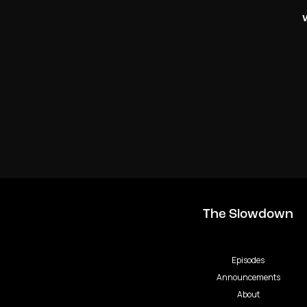
The Slowdown
Episodes
Announcements
About