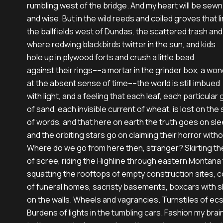
rumbling west of the bridge. And my heart will be sewn 
and wise. But in the wild reeds and coiled groves that li
the ballfields west of Dundas, the scattered trash an
where redwing blackbirds twitter in the sun, and kids

hole up in plywood forts and crush a little bead

against their rings––a mortar in the grinder box, a won
at the absent sense of time––the world is still imbued

with light, and a feeling that each leaf, each particular g
of sand, each invisible current of wheat, is lost on the 
of words, and that here on earth the truth goes on sle
and the orbiting stars go on claiming their horror withou
Where do we go from here then, stranger? Skirting the o
of scree, riding the Highline through eastern Montana 
squatting the rooftops of empty construction sites, c
of funeral homes, sacristy basements, boxcars with 
on the walls. Wheels and vagrancies. Turnstiles of ecs
Burdens of lights in the tumbling cars. Fashion my brain