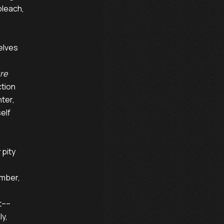
leach,

lves

ure
tion

ter,

lf

pity

mber,

t––

y,
