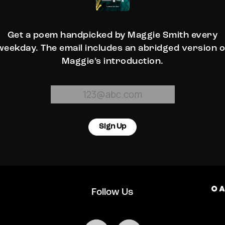
Get a poem handpicked by Maggie Smith every
weekday. The email includes an abridged version o
Maggie’s introduction.
Sign Up
Follow Us