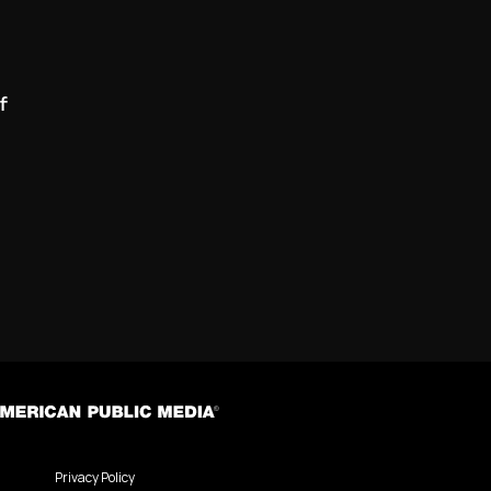
f
Privacy Policy