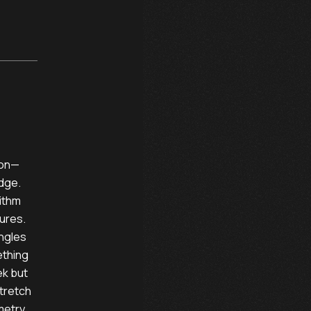
n—      

dge. 

ithm 

ures. 

gles 

thing 

k but

stretch

metry. 
