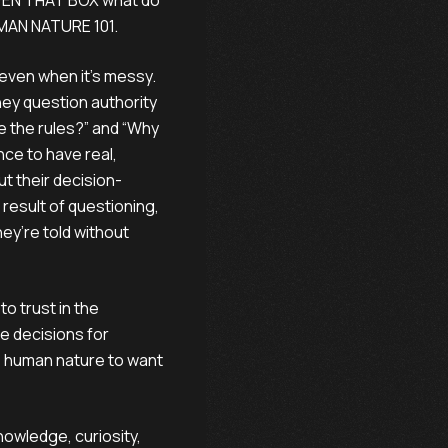
OPEN THAT BOX what do
HUMAN NATURE 101.
 even when it’s messy.
hey question authority
e the rules?” and “Why
nce to have real,
t their decision-
result of questioning,
ey’re told without
to trust in the
e decisions for
t’s human nature to want
wledge, curiosity,