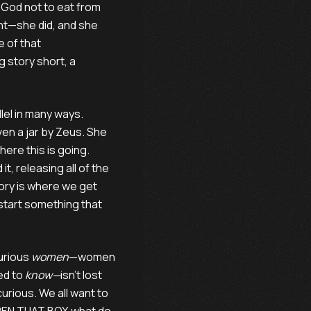
God not to eat from
nt—she did, and she
e of that
 story short, a
lel in many ways.
en a jar by Zeus. She
ere this is going.
t, releasing all of the
tory is where we get
 start something that
curious
women
—women
ed to
know—
isn’t lost
rious. We all want to