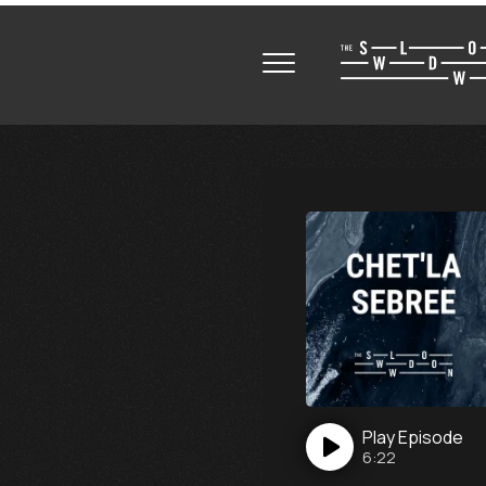
Play
Episode
6:22