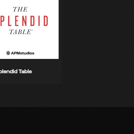
plendid Table