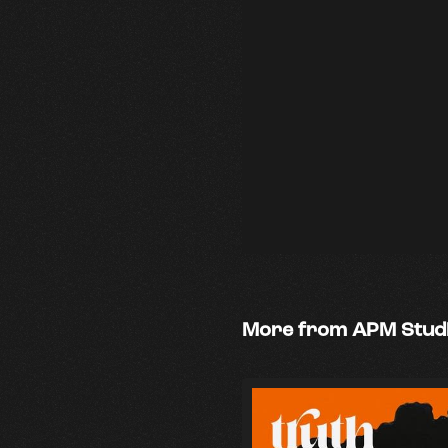
More from APM Stud