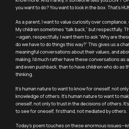
know more. And frankly, if someone tells you DON’T 
you want to do? You want to look in the box. That’s 
As a parent, I want to value curiosity over compliance,
My children sometimes “talk back,” but respectfully. T
—again, respectfully. I want them to ask “Why are thes
do we have to do things this way?” This gives us a cha
meaningful conversations about their values, and abou
making. I’d much rather have these conversations as a 
and even pushback, than to have children who do as th
thinking.
It's human nature to want to know for oneself, not only 
knowledge of others. It’s human nature to want to mak
oneself, not only to trust in the decisions of others. I
to see for oneself, firsthand, not mediated by others.
Today’s poem touches on these enormous issues—kno