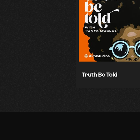
Truth Be Told