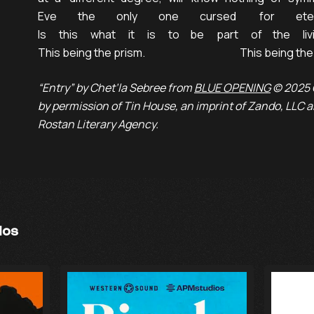
Eve          the          only          one          cursed           for          ete
Is      this      what      it      is      to     be      part      of     the      liv
This being the prism.                                             This being t
“Entry” by Chet’la Sebree from
BLUE OPENING
© 2025 
by permission of Tin House, an imprint of Zando, LLC
Rostan Literary Agency.
ios