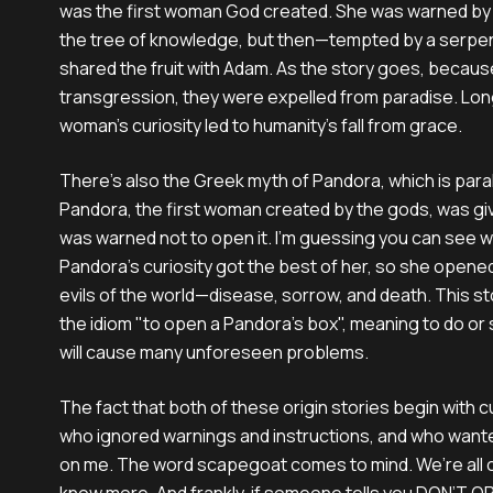
was the first woman God created. She was warned by 
the tree of knowledge, but then—tempted by a serpe
shared the fruit with Adam. As the story goes, becaus
transgression, they were expelled from paradise. Long
woman’s curiosity led to humanity’s fall from grace.
There’s also the Greek myth of Pandora, which is paral
Pandora, the first woman created by the gods, was giv
was warned not to open it. I’m guessing you can see wh
Pandora’s curiosity got the best of her, so she opened i
evils of the world—disease, sorrow, and death. This s
the idiom "to open a Pandora's box", meaning to do or
will cause many unforeseen problems.
The fact that both of these origin stories begin with 
who ignored warnings and instructions, and who want
on me. The word scapegoat comes to mind. We’re all cu