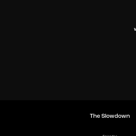
The Slowdown