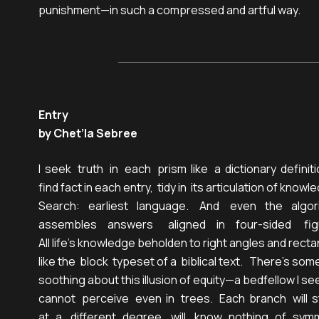
punishment—in such a compressed and artful way.
Entry
by Chet’la Sebree
I  seek   truth   in   each   prism  like   a  dictionary  definitio
find fact in each entry,  tidy in  its articulation of knowle
Search:    earliest    language.     And     even    the    algor
assembles     answers       aligned     in     four-sided      fig
All life’s knowledge beholden to right angles and rectan
like the  block  typeset of a  biblical text.   There’s some
soothing about this illusion of equity—a bedfellow I see
cannot   perceive   even  in   trees.   Each  branch   will  
at   a    different   degree,   will    know   nothing   of   sym