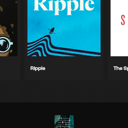
Ripple
The S