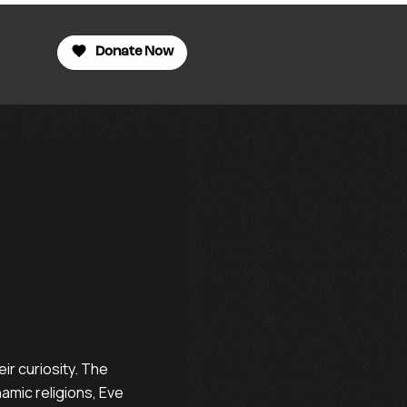
Donate Now
eir curiosity. The
hamic religions, Eve