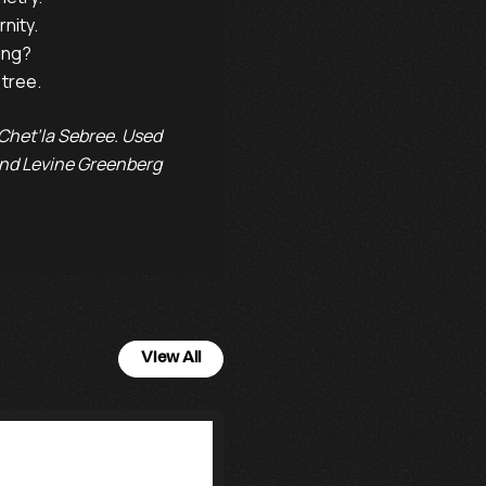
rnity.   

ing?      

he tree.
Chet’la Sebree. Used
 and Levine Greenberg
View All