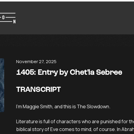
November 27, 2025
1405: Entry by Chet'la Sebree
TRANSCRIPT
I’m Maggie Smith, and this is The Slowdown.
Literature is full of characters who are punished for th
biblical story of Eve comes to mind, of course. In Abra