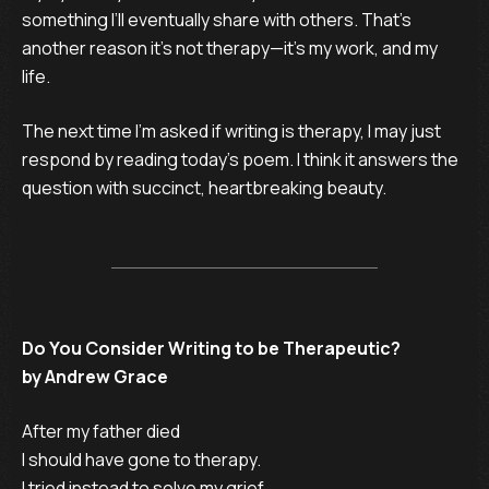
something I’ll eventually share with others. That’s
another reason it’s not therapy—it’s my work, and my
life.
The next time I’m asked if writing is therapy, I may just
respond by reading today’s poem. I think it answers the
question with succinct, heartbreaking beauty.
Do You Consider Writing to be Therapeutic?
by Andrew Grace
After my father died

I should have gone to therapy.

I tried instead to solve my grief
