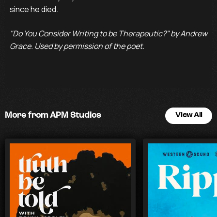
since he died.
"Do You Consider Writing to be Therapeutic?" by Andrew
Grace. Used by permission of the poet.
More from APM Studios
View All