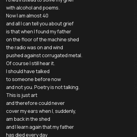
with alcohol and poems. 

Now I am almost 40

and all I can tell you about grief

is that when I found my father

on the floor of the machine shed

the radio was on and wind

pushed against corrugated metal.

Of course I still hear it.

I should have talked

to someone before now

and not you. Poetry is not talking.

This is just art

and therefore could never

cover my ears when I, suddenly,

am back in the shed

and I learn again that my father

has died every day
