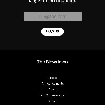
Maggie’s introduction.
Sign Up
The Slowdown
Episodes
Announcements
About
Join Our Newsletter
Donate