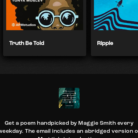
Truth Be Told
Ripple
Get a poem handpicked by Maggie Smith every
weekday. The email includes an abridged version o