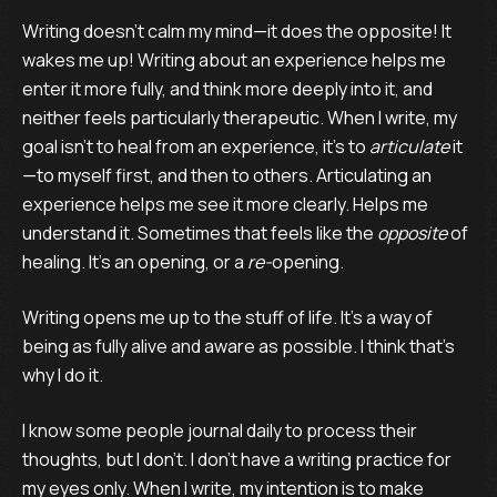
Writing doesn’t calm my mind—it does the opposite! It
wakes me up! Writing about an experience helps me
enter it more fully, and think more deeply into it, and
neither feels particularly therapeutic. When I write, my
goal isn’t to heal from an experience, it’s to
articulate
it
—to myself first, and then to others. Articulating an
experience helps me see it more clearly. Helps me
understand it. Sometimes that feels like the
opposite
of
healing. It’s an opening, or a
re-
opening.
Writing opens me up to the stuff of life. It’s a way of
being as fully alive and aware as possible. I think that’s
why I do it.
I know some people journal daily to process their
thoughts, but I don’t. I don’t have a writing practice for
my eyes only. When I write, my intention is to make