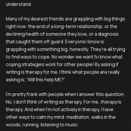
understand.
Many of my dearest friends are grappling with big things
right now: the end of a long-term relationship, or the
declining health of someone they love, or a diagnosis
that caught them off guard. Everyone I know is
grappling with something big, honestly. They’re all trying
to find ways to cope. No wonder we want to know what
coping strategies work for other people! By asking if
writing is therapy for me, I think what people are really
asking is, “Will this help ME?”
I’m pretty frank with people when I answer this question.
No, I don’t think of writing as therapy. For me,
therapy
is
therapy. And when I’m not actively in therapy, I have
other ways to calm my mind: meditation, walks in the
woods, running, listening to music.