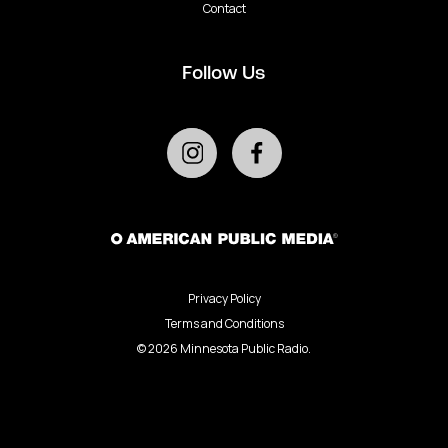
Contact
Follow Us
Privacy Policy
Terms and Conditions
©
2026
Minnesota Public Radio.