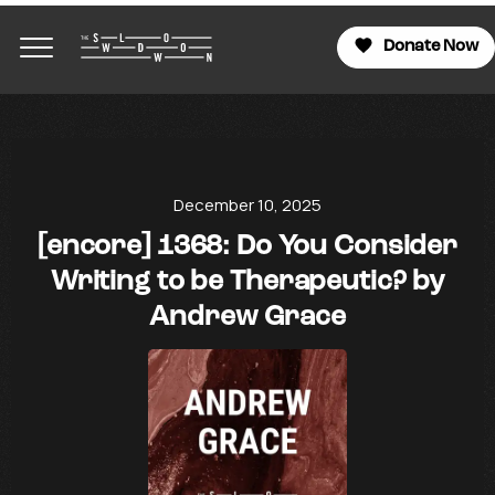
Donate Now
December 10, 2025
[encore] 1368: Do You Consider
Writing to be Therapeutic? by
Andrew Grace