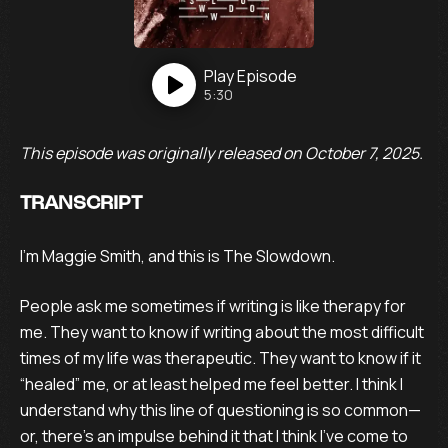
Play
Episode
5:30
This episode was originally released on October 7, 2025.
TRANSCRIPT
I’m Maggie Smith, and this is The Slowdown.
People ask me sometimes if writing is like therapy for
me. They want to know if writing about the most difficult
times of my life was therapeutic. They want to know if it
“healed” me, or at least helped me feel better. I think I
understand why this line of questioning is so common—
or, there’s an impulse behind it that I think I’ve come to