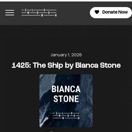
Donate Now
January 1, 2026
1425: The Ship by Bianca Stone