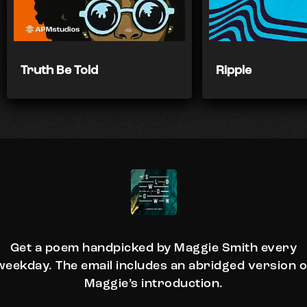
Truth Be Told
Ripple
Get a poem handpicked by Maggie Smith every
weekday. The email includes an abridged version o
Maggie’s introduction.