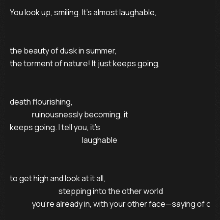
You look up, smiling. It’s almost laughable,

the beauty of dusk in summer,

the torment of nature! It just keeps going,

death flourishing,

               ruinousnessly becoming, it

keeps going. I tell you, it’s

                                                 laughable

to get high and look at it all,

                                 stepping into the other world

               you’re already in, with your other face—saying of cou