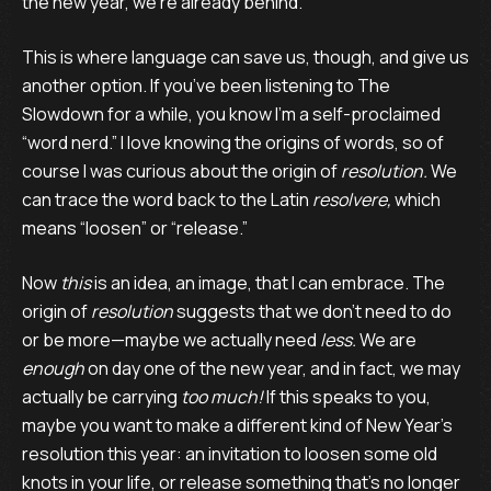
the new year, we’re already behind.
This is where language can save us, though, and give us
another option. If you’ve been listening to The
Slowdown for a while, you know I’m a self-proclaimed
“word nerd.” I love knowing the origins of words, so of
course I was curious about the origin of
resolution.
We
can trace the word back to the Latin
resolvere,
which
means “loosen” or “release.”
Now
this
is an idea, an image, that I can embrace. The
origin of
resolution
suggests that we don’t need to do
or be more—maybe we actually need
less.
We are
enough
on day one of the new year, and in fact, we may
actually be carrying
too much!
If this speaks to you,
maybe you want to make a different kind of New Year’s
resolution this year: an invitation to loosen some old
knots in your life, or release something that’s no longer