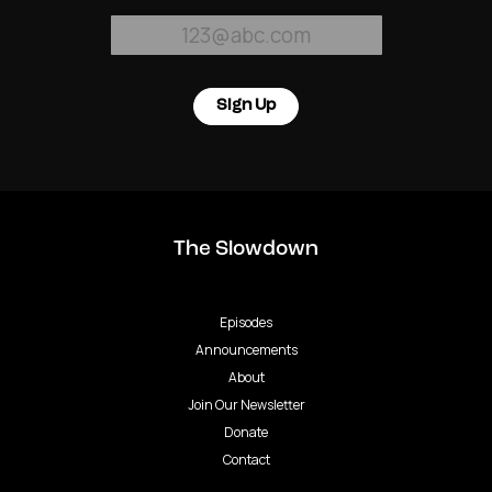
Sign Up
The Slowdown
Episodes
Announcements
About
Join Our Newsletter
Donate
Contact