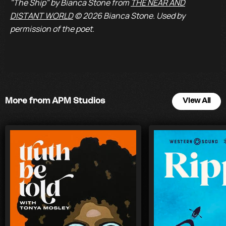
"The Ship" by Bianca Stone from
THE NEAR AND
DISTANT WORLD
© 2026 Bianca Stone. Used by
permission of the poet.
More from APM Studios
View All