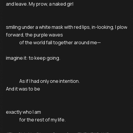
and leave. My prow, a naked girl

smiling under a white mask with red lips, in-looking, I plow

forward, the purple waves

               of the world fall together around me—

imagine it: to keep going.

               As if I had only one intention.

And it was to be

exactly who I am

               for the rest of my life.