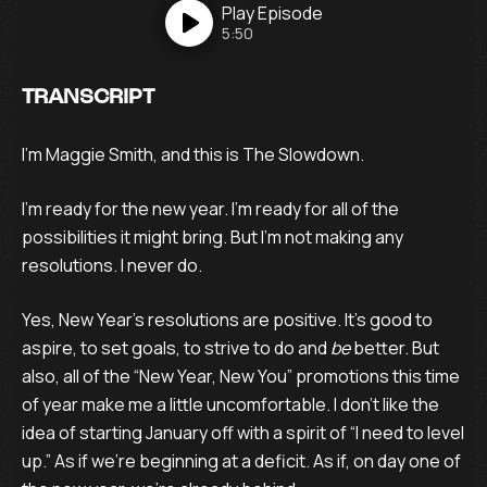
Play
Episode
5:50
TRANSCRIPT
I’m Maggie Smith, and this is The Slowdown.
I’m ready for the new year. I’m ready for all of the
possibilities it might bring. But I’m not making any
resolutions. I never do.
Yes, New Year’s resolutions are positive. It’s good to
aspire, to set goals, to strive to do and
be
better. But
also, all of the “New Year, New You” promotions this time
of year make me a little uncomfortable. I don’t like the
idea of starting January off with a spirit of “I need to level
up.” As if we’re beginning at a deficit. As if, on day one of