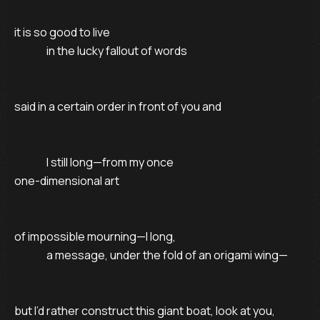
it is so good to live

               in the lucky fallout of words

said in a certain order in front of you and

               I still long—from my once

one-dimensional art

of impossible mourning—I long,

               a message, under the fold of an origami wing—

but I’d rather construct this giant boat, look at you,
