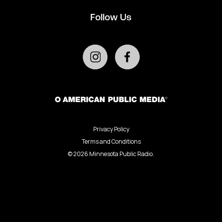
Follow Us
Privacy Policy
Terms and Conditions
©
2026
Minnesota Public Radio.