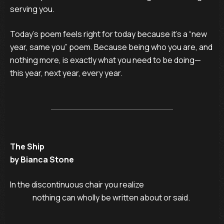
serving you.
Today’s poem feels right for today because it’s a “new
year, same you” poem. Because being who you are, and
nothing more, is exactly what you need to be doing—
this year, next year, every year.
The Ship
by Bianca Stone
In the discontinuous chair you realize

               nothing can wholly be written about or said.
