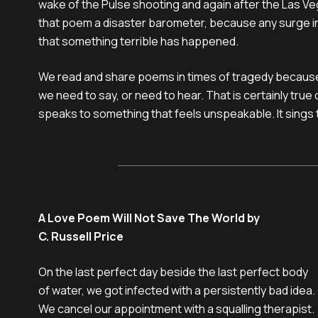
wake of the Pulse shooting and again after the Las Ve
that poem a disaster barometer, because any surge in i
that something terrible has happened.
We read and share poems in times of tragedy becaus
we need to say, or need to hear. That is certainly true 
speaks to something that feels unspeakable. It sings t
A Love Poem Will Not Save The World by
C. Russell Price
On the last perfect day beside the last perfect body

of water, we got infected with a persistently bad idea.

We cancel our appointment with a squalling therapist.
