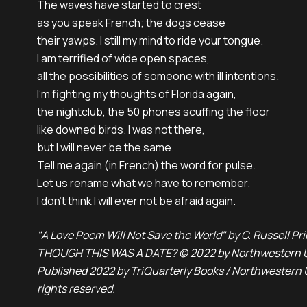
The waves have started to crest 

as you speak French; the dogs cease

their yawps. I still my mind to ride your tongue. 

I am terrified of wide open spaces,

all the possibilities of someone with ill intentions.

I’m fighting my thoughts of Florida again,

the nightclub, the 50 phones scuffing the floor 

like downed birds. I was not there,

but I will never be the same. 

Tell me again (in French) the word for pulse. 

Let us rename what we have to remember.

I don’t think I will ever not be afraid again.
"A Love Poem Will Not Save the World" by C. Russell P
THOUGH THIS WAS A DATE? © 2022 by Northwestern Un
Published 2022 by TriQuarterly Books / Northwestern Un
rights reserved.