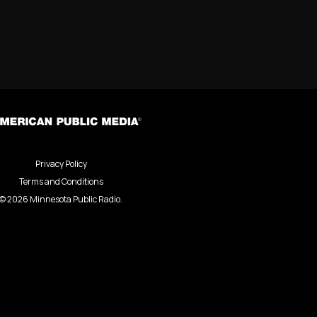
Privacy Policy
Terms and Conditions
©
2026
Minnesota Public Radio.