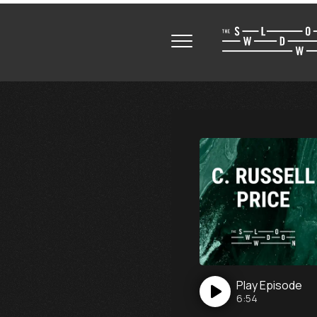
Play
Episode
6:54