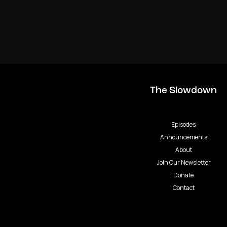
The Slowdown
Episodes
Announcements
About
Join Our Newsletter
Donate
Contact