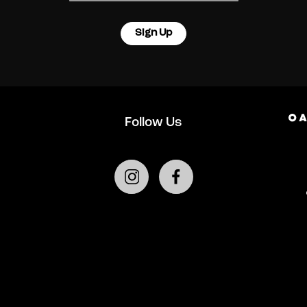
Sign Up
Follow Us