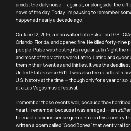
amidst the daily noise — against, or alongside, the diff
news of the day. Today, I’m pausing to remember some
happened nearly a decade ago.
On June 12, 2016, a man walked into Pulse, an LGBTQIA+
Orlando, Florida, and opened fire. He killed forty-nine 
people. Pulse was hosting its regular Latin Night the n
and most of the victims were Latino. Latino and queer
them in their twenties and thirties. It was the deadliest 
United States since 9/11. It was also the deadliest ma
U.S. history at the time — though only for a year or so,
at a Las Vegas music festival.
I remember these events well, because they horrifie
heart. I remember because I was enraged — am
still
en
to enact common sense gun control in this country. I
written a poem called “Good Bones” that went viral for t