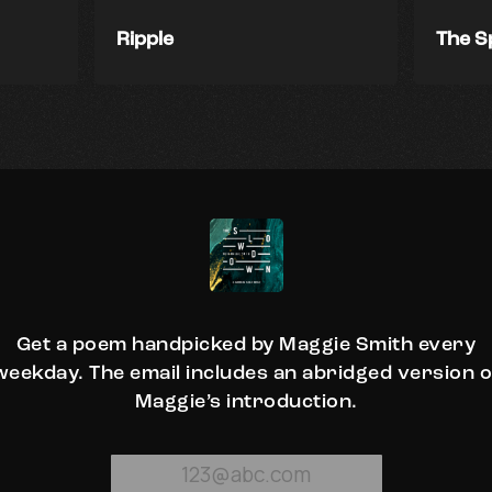
Ripple
The S
Get a poem handpicked by Maggie Smith every
weekday. The email includes an abridged version o
Maggie’s introduction.