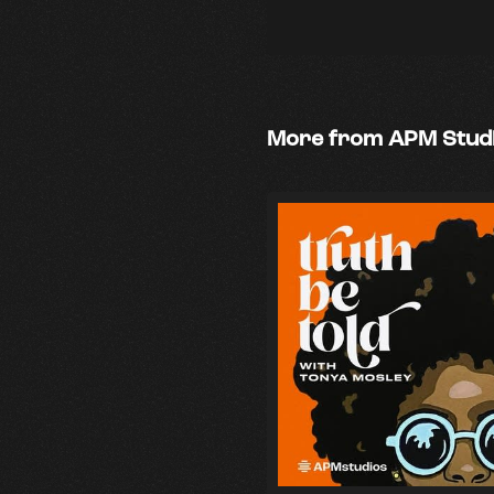
More from APM Stud