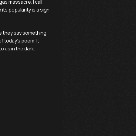
gas massacre. I call
ts popularity is a sign
e they say something
of today’s poem. It
o us in the dark.