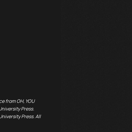
rice from OH, YOU
iversity Press.
iversity Press. All