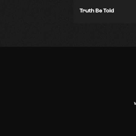
Truth Be Told