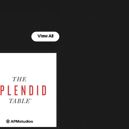
View All