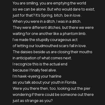
You are smiling, you are emptying the world

so we can be alone. But who would dare to exist, 

just for that? It’s Spring, bitch, be in love.

When you were in a ditch, I was in a ditch.

They were different ditches, but there we were 

waiting for one another like a phantom limb. 

I’ve made the stupidly courageous act

of letting our loudmouthed scars fall in love. 

The daisies beside us are closing their mouths

in anticipation of what comes next.

I recognize this is the actual end 

because I finally feel alive.

I’m hawk-eyeing your hairline

as you talk about your youth in Florida. 

Were you there then, too, looking out the pier

wondering if there could be someone out there

just as strange as you?
