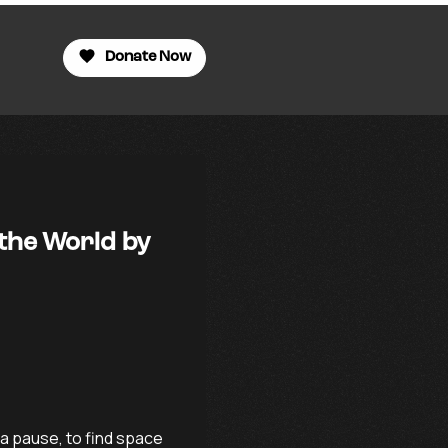
Donate Now
 the World by
a pause, to find space