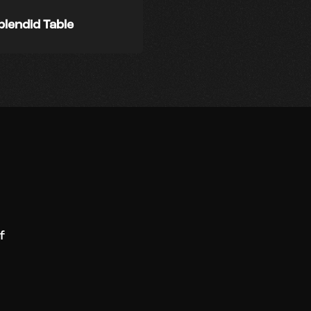
plendid Table
f