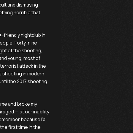
icult and dismaying
thing horrible that
-friendly nightclub in
people. Forty-nine
ight of the shooting,
 and young, most of
terrorist attack in the
ss shooting in modern
 until the 2017 shooting
d me and broke my
raged — at our inability
 remember because I’d
he first time in the