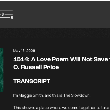
May 13, 2026
1514: A Love Poem Will Not Save
C. Russell Price
TRANSCRIPT
I’m Maggie Smith, and this is The Slowdown.
This show is a place where we come together to take 