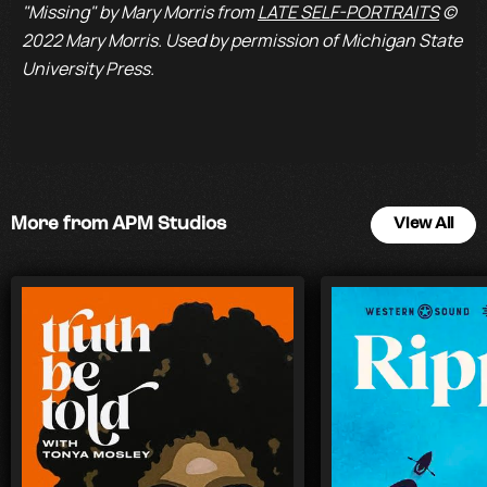
"Missing" by Mary Morris from
LATE SELF-PORTRAITS
©
2022 Mary Morris. Used by permission of Michigan State
University Press.
More from APM Studios
View All