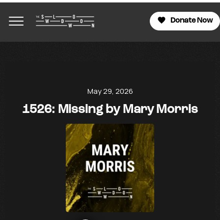
Donate Now
May 29, 2026
1526: Missing by Mary Morris