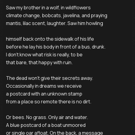
Saw my brother in a wolf, in wildflowers

climate change, bobcats, javelina, and praying

mantis, lilac scent, laughter. Saw him howling

himself back onto the sidewalk of his life

before he lay his body in front of a bus, drunk.

I don’t know what risk is really, to be 

that bare, that happy with ruin.

The dead won’t give their secrets away.

Occasionally in dreams we receive 

a postcard with an unknown stamp

from a place so remote there is no dirt.

Or bees. No grass. Only air and water.

A blue postcard of a boat unmoored

or single oar afloat. On the back, a message
