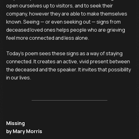
open ourselves up to visitors, and to seek their
company, however they are able to make themselves
known. Seeing — or even seeking out — signs from
deceased loved ones helps people who are grieving
feel more connected and less alone.
Today’s poem sees these signs as a way of staying
connected. It creates an active, vivid present between
the deceased and the speaker. It invites that possibility
in our lives.
Missing
by Mary Morris