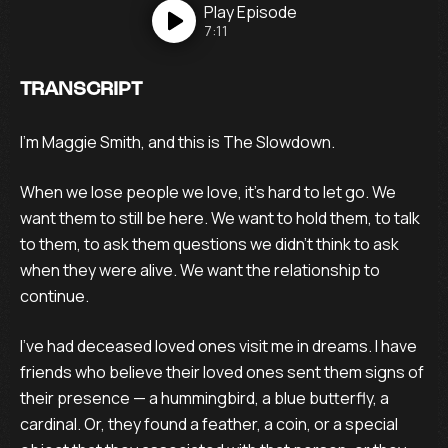
Play
Episode
7:11
TRANSCRIPT
I’m Maggie Smith, and this is The Slowdown.
When we lose people we love, it’s hard to let go. We
want them to still be here. We want to hold them, to talk
to them, to ask them questions we didn’t think to ask
when they were alive. We want the relationship to
continue.
I’ve had deceased loved ones visit me in dreams. I have
friends who believe their loved ones sent them signs of
their presence — a hummingbird, a blue butterfly, a
cardinal. Or, they found a feather, a coin, or a special