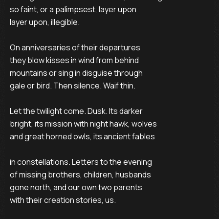
so faint, or a palimpsest, layer upon

layer upon, illegible.

On anniversaries of their departures

they blow kisses in wind from behind

mountains or sing in disguise through

gale or bird. Then silence. Waif thin.

Let the twilight come. Dusk. Its darker

bright, its mission with night hawk, wolves

and great horned owls, its ancient fables

in constellations. Letters to the evening

of missing brothers, children, husbands

gone north, and our own two parents

with their creation stories, us.