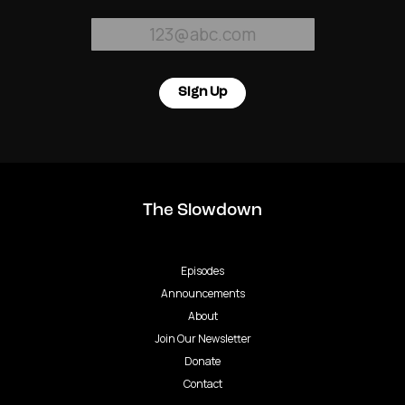
Sign Up
The Slowdown
Episodes
Announcements
About
Join Our Newsletter
Donate
Contact