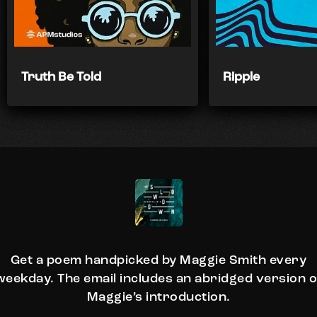
Truth Be Told
Ripple
Get a poem handpicked by Maggie Smith every
weekday. The email includes an abridged version o
Maggie’s introduction.