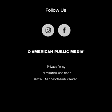
Follow Us
Privacy Policy
Terms and Conditions
©
2026
Minnesota Public Radio.