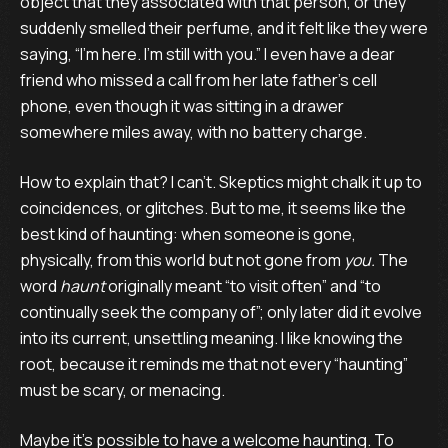
object that they associated with that person, or they
suddenly smelled their perfume, and it felt like they were
saying, “I’m here. I’m still with you.” I even have a dear
friend who missed a call from her late father’s cell
phone, even though it was sitting in a drawer
somewhere miles away, with no battery charge.
How to explain that? I can’t. Skeptics might chalk it up to
coincidences, or glitches. But to me, it seems like the
best kind of haunting: when someone is gone,
physically, from this world but not gone from
you.
The
word
haunt
originally meant “to visit often” and “to
continually seek the company of”; only later did it evolve
into its current, unsettling meaning. I like knowing the
root, because it reminds me that not every “haunting”
must be scary, or menacing.
Maybe it’s possible to have a welcome haunting. To