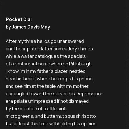
Pocket Dial
by James Davis May
After my three hellos go unanswered

and I hear plate clatter and cutlery chimes

while a waiter catalogues the specials

of a restaurant somewhere in Pittsburgh,

I know I’m in my father’s blazer, nestled

near his heart, where he keeps his phone,

and see him at the table with my mother,

ear angled toward the server, his Depression-

era palate unimpressed if not dismayed

by the mention of truffle aioli,

microgreens, and butternut squash risotto

but at least this time withholding his opinion
