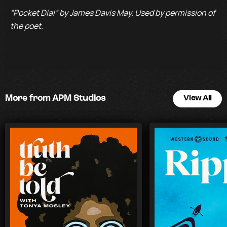
“Pocket Dial” by James Davis May. Used by permission of
the poet.
More from APM Studios
View All