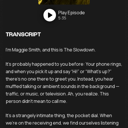
Play
Episode
5:35
TRANSCRIPT
I’m Maggie Smith, and this is The Slowdown.
It’s probably happened to you before: Your phone rings,
and when you pick it up and say “Hi!” or “What’s up?”
there’s no one there to greet you. Instead, you hear
muffled talking or ambient sounds in the background —
traffic, or music, or television. Ah, you realize. This
person didn’t mean to call me.
It’s a strangely intimate thing, the pocket dial. When
we’re on the receiving end, we find ourselves listening