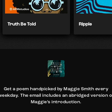
Truth Be Told
Ripple
Get a poem handpicked by Maggie Smith every
weekday. The email includes an abridged version o
Maggie’s introduction.