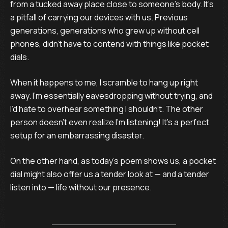
from a tucked away place close to someone’s body. It’s
a pitfall of carrying our devices with us. Previous
generations, generations who grew up without cell
phones, didn’t have to contend with things like pocket
dials.
When it happens to me, I scramble to hang up right
away. I’m essentially eavesdropping without trying, and
I’d hate to overhear something I shouldn’t. The other
person doesn’t even realize I’m listening! It’s a perfect
setup for an embarrassing disaster.
On the other hand, as today’s poem shows us, a pocket
dial might also offer us a tender look at — and a tender
listen into — life without our presence.