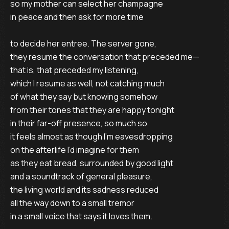
so my mother can select her champagne

in peace and then ask for more time

to decide her entree. The server gone,

they resume the conversation that preceded me—

that is, that preceded my listening,

which I resume as well, not catching much 

of what they say but knowing somehow

from their tones that they are happy tonight

in their far-off presence, so much so

it feels almost as though I’m eavesdropping 

on the afterlife I’d imagine for them

as they eat bread, surrounded by good light 

and a soundtrack of general pleasure,

the living world and its sadness reduced

all the way down to a small tremor

in a small voice that says it loves them.