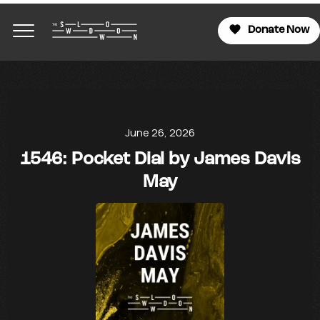
Donate Now
June 26, 2026
1546: Pocket Dial by James Davis
May