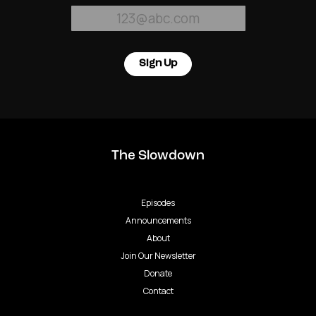
Sign Up
The Slowdown
Episodes
Announcements
About
Join Our Newsletter
Donate
Contact