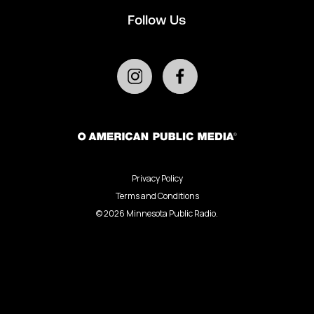
Follow Us
Privacy Policy
Terms and Conditions
©
2026
Minnesota Public Radio.