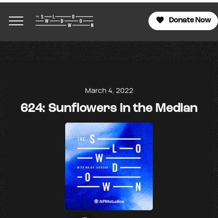
Donate Now
March 4, 2022
624: Sunflowers in the Median