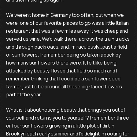
We weren’t home in Germany too often, but when we
were, one of our favorite places to go was a little Italian
restaurant that was a few miles away. It was cheap and
served us wine. We’d walk there, across the train tracks,
and through backroads, and…miraculously…past a field
of sunflowers. I remember being so taken aback by
how many sunflowers there were. It felt like being
attacked by beauty. I loved that field so much and I
remember thinking that I could be a sunflower seed
farmer just to be around all those big-faced flowers
part of the year.
What is it about noticing beauty that brings you out of
yourself and returns you to yourself? I remember three
or four sunflowers growing in a little plot of dirt in
Brooklyn each early summer and I’d delight in rooting for