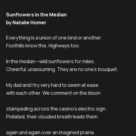
Sunflowers in the Median
by Natalie Homer
Everything is a union of one kind or another.

Foothills know this. Highways too.

In the median—wild sunflowers for miles.

Cheerful, unassuming. They are no one’s bouquet.

My dad and I try very hard to seem at ease

with each other. We comment on the bison

stampeding across the casino’s electric sign.

Pixilated, their clouded breath leads them

again and again over an imagined prairie.
