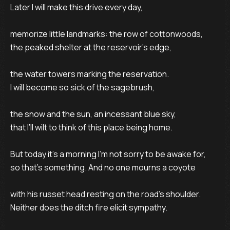
Later I will make this drive every day,

memorize little landmarks: the row of cottonwoods,

the peaked shelter at the reservoir’s edge,

the water towers marking the reservation.

I will become so sick of the sagebrush,

the snow and the sun, an incessant blue sky,

that I’ll wilt to think of this place being home.

But today it’s a morning I’m not sorry to be awake for,

so that’s something. And no one mourns a coyote

with his russet head resting on the road’s shoulder.

Neither does the ditch fire elicit sympathy.
