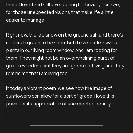
them. I loved and still love rooting for beauty, for awe,
for those unexpected visions that make life a little
easier to manage.
Right now, there’s snow on the ground still, and there’s
not much green to be seen. But I have made a wall of
plants in our living room window. And I am rooting for
them. They might not be an overwhelming burst of
golden wonders, but they are green and living and they
remind me that I am living too.
In today’s vibrant poem, we see how the image of
sunflowers can allow for a sort of grace. I love this
poem for its appreciation of unexpected beauty.