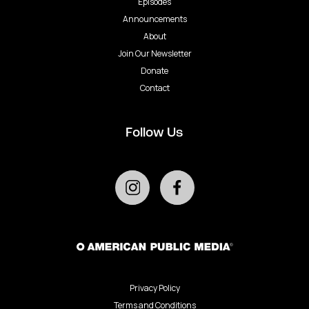
Episodes
Announcements
About
Join Our Newsletter
Donate
Contact
Follow Us
Privacy Policy
Terms and Conditions