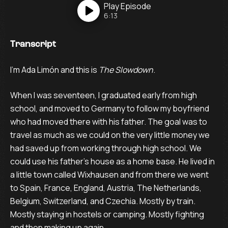
Play
Episode
6:13
Transcript
I’m Ada Limón and this is
The Slowdown
.
When I was seventeen, I graduated early from high
school, and moved to Germany to follow my boyfriend
who had moved there with his father. The goal was to
travel as much as we could on the very little money we
had saved up from working through high school. We
could use his father’s house as a home base. He lived in
a little town called Wixhausen and from there we went
to Spain, France, England, Austria, The Netherlands,
Belgium, Switzerland, and Czechia. Mostly by train.
Mostly staying in hostels or camping. Mostly fighting
and then making up again.