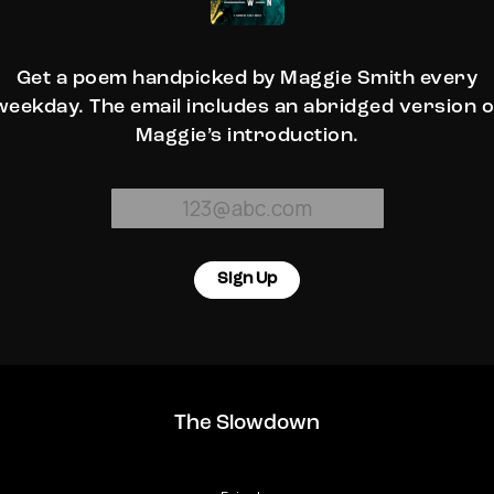
Get a poem handpicked by Maggie Smith every
weekday. The email includes an abridged version o
Maggie’s introduction.
Sign Up
The Slowdown