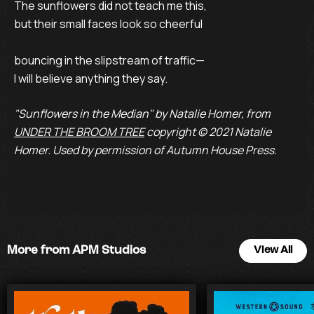
The sunflowers did not teach me this,

but their small faces look so cheerful

bouncing in the slipstream of traffic—

I will believe anything they say.
"Sunflowers in the Median" by Natalie Homer, from
UNDER THE BROOM TREE
copyright © 2021 Natalie
Homer. Used by permission of Autumn House Press.
More from APM Studios
View All