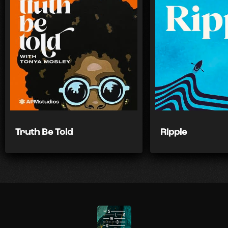
Truth Be Told
Ripple