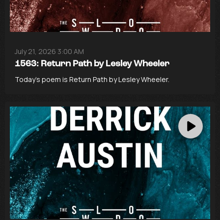
July 21, 2026 3:00 AM
1563: Return Path by Lesley Wheeler
Today’s poem is Return Path by Lesley Wheeler.