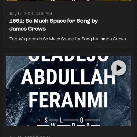
July 17, 2026 3:00 AM
1561: So Much Space for Song by
James Crews
Today’s poem is So Much Space for Song by James Crews.