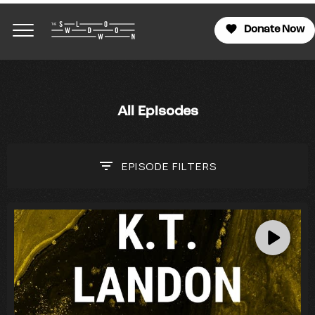
Donate Now
All Episodes
EPISODE
FILTERS