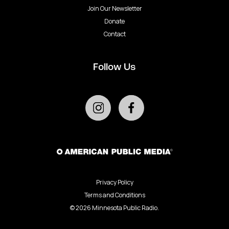
Join Our Newsletter
Donate
Contact
Follow Us
Privacy Policy
Terms and Conditions
©
2026
Minnesota Public Radio.