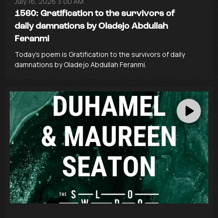
July 16, 2026 3:00 AM
1560: Gratification to the survivors of
daily damnations by Oladejo Abdullah
Feranmi
Today’s poem is Gratification to the survivors of daily
damnations by Oladejo Abdullah Feranmi.