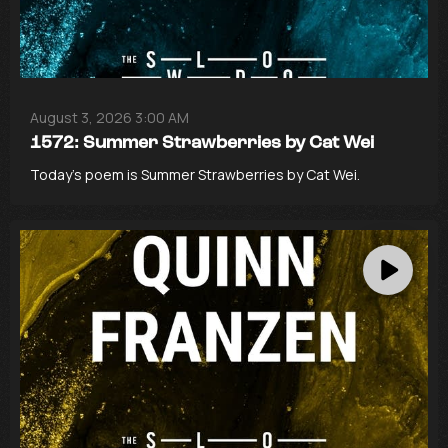
August 3, 2026 3:00 AM
1572: Summer Strawberries by Cat Wei
Today’s poem is Summer Strawberries by Cat Wei.