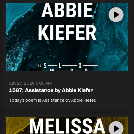
July 27, 2026 3:00 AM
1567: Assistance by Abbie Kiefer
Today’s poem is Assistance by Abbie Kiefer.