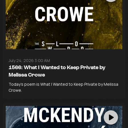
July 24, 2026 3:00 AM
1566: What I Wanted to Keep Private by
Melissa Crowe
Today’s poem is What I Wanted to Keep Private by Melissa
Crowe.