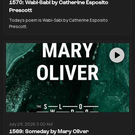
1570: Wabi-Sabi by Catherine Esposito
Prescott
Today’s poem is Wabi-Sabi by Catherine Esposito
Prescott.
July 29, 2026 3:00 AM
1569: Someday by Mary Oliver