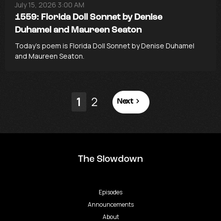
July 15, 2026 3:00 AM
1559: Florida Doll Sonnet by Denise
Duhamel and Maureen Seaton
Today’s poem is Florida Doll Sonnet by Denise Duhamel
and Maureen Seaton.
1
2
Next
The Slowdown
Episodes
Announcements
About