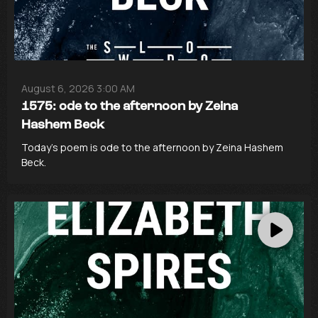
August 6, 2026 3:00 AM
1575: ode to the afternoon by Zeina
Hashem Beck
Today’s poem is ode to the afternoon by Zeina Hashem
Beck.