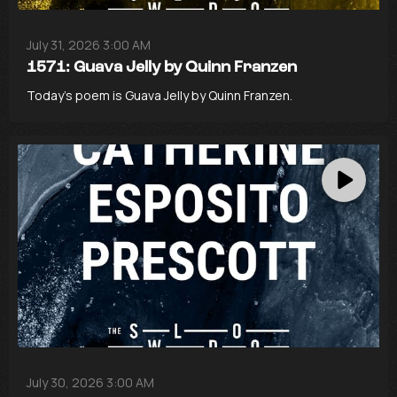
July 31, 2026 3:00 AM
1571: Guava Jelly by Quinn Franzen
Today’s poem is Guava Jelly by Quinn Franzen.
July 30, 2026 3:00 AM