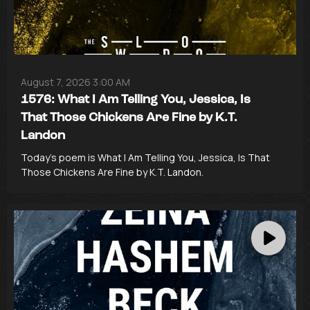
August 7, 2026 3:00 AM
1576: What I Am Telling You, Jessica, Is
That Those Chickens Are Fine by K.T.
Landon
Today’s poem is What I Am Telling You, Jessica, Is That
Those Chickens Are Fine by K.T. Landon.