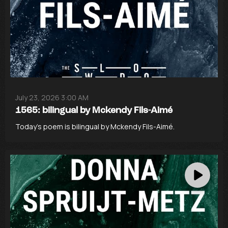
July 23, 2026 3:00 AM
1565: bilingual by Mckendy Fils-Aimé
Today’s poem is bilingual by Mckendy Fils-Aimé.