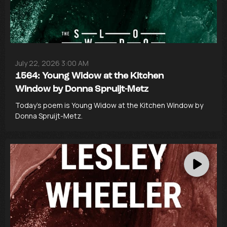
July 22, 2026 3:00 AM
1564: Young Widow at the Kitchen
Window by Donna Spruijt-Metz
Today’s poem is Young Widow at the Kitchen Window by
Donna Spruijt-Metz.