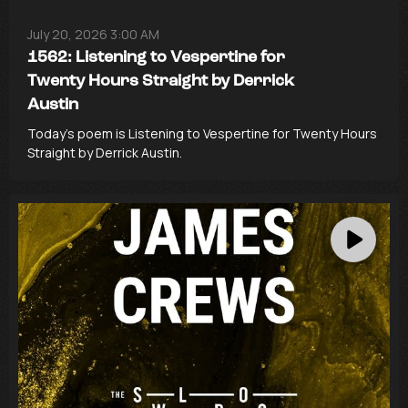
July 20, 2026 3:00 AM
1562: Listening to Vespertine for
Twenty Hours Straight by Derrick
Austin
Today’s poem is Listening to Vespertine for Twenty Hours
Straight by Derrick Austin.