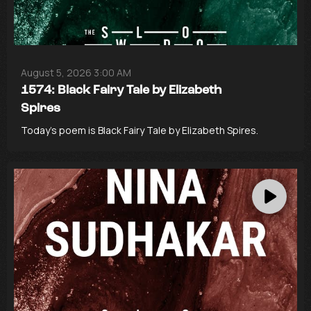
August 5, 2026 3:00 AM
1574: Black Fairy Tale by Elizabeth
Spires
Today’s poem is Black Fairy Tale by Elizabeth Spires.