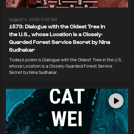
August 4, 2026 3:00 AM
1573: Dialogue with the Oldest Tree in
the U.S., whose Location is a Closely-
Guarded Forest Service Secret by Nina
Sudhakar
Today’s poem is Dialogue with the Oldest Tree in the U.S.,
whose Location is a Closely-Guarded Forest Service
Secret by Nina Sudhakar.