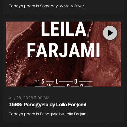
Today’s poem is Someday by Mary Oliver.
July 28, 2026 3:00 AM
1568: Panegyric by Leila Farjami
Today’s poem is Panegyric by Leila Farjami.